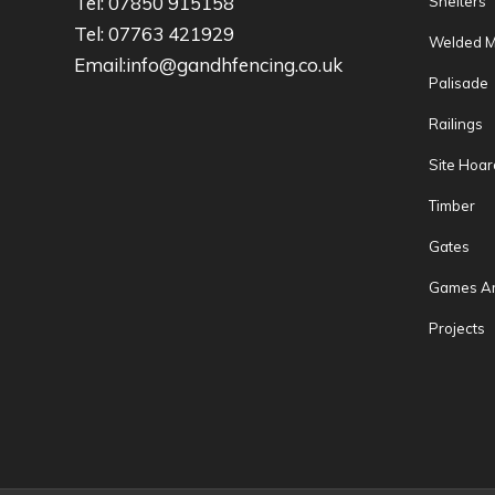
Tel: 07850 915158
Shelters
Tel: 07763 421929
Welded 
Email:info@gandhfencing.co.uk
Palisade
Railings
Site Hoar
Timber
Gates
Games A
Projects