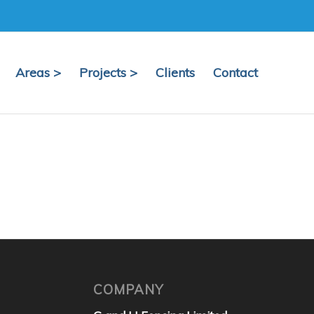
Areas >
Projects >
Clients
Contact
COMPANY