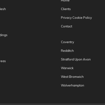
Home
Mesh
Clients
Privacy Cookie Policy
Contact
dings
Coventry
Redditch
Stratford Upon Avon
reas
Warwick
West Bromwich
Wolverhampton