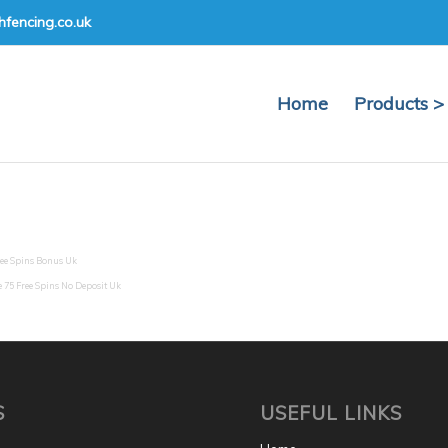
fencing.co.uk
Home
Products >
ree Spins Bonus Uk
 75 Free Spins No Deposit Uk
S
USEFUL LINKS