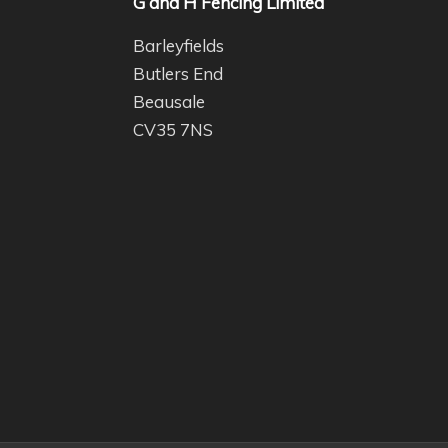
G and H Fencing Limited
Barleyfields
Butlers End
Beausale
CV35 7NS