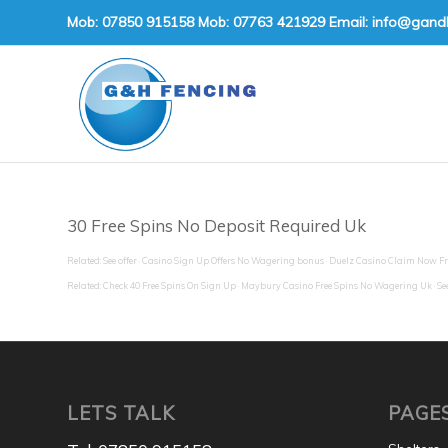
Mob: 07850 915158
Mob: 07763 421929
Email: info@gandh
30 Free Spins No Deposit Required Uk
Related:
See offer · Casino Sign Up Offers No Wagering bonus · Duelz Casino Claim Now F
Related:
Check 40 Free Spins On Sign Up · Maybury Casino Free Spins No Wagering Uk · See
LETS TALK
PAGE