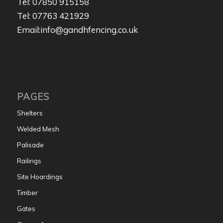
Tel: 07850 915158
Tel: 07763 421929
Email:info@gandhfencing.co.uk
PAGES
Shelters
Welded Mesh
Palisade
Railings
Site Hoardings
Timber
Gates