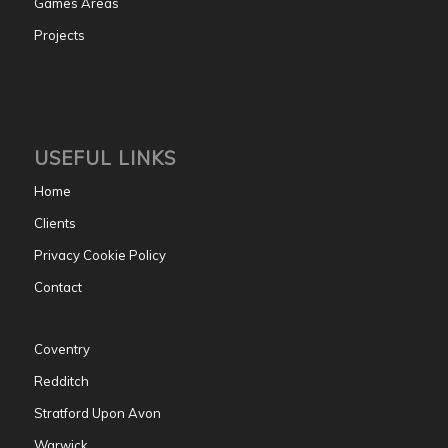
Games Areas
Projects
USEFUL LINKS
Home
Clients
Privacy Cookie Policy
Contact
Coventry
Redditch
Stratford Upon Avon
Warwick