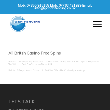
Mob: 07850 915158
Mob: 07763 421929
Email:
info@gandhfencing.co.uk
All Britsh Casino Free Spins
Related:
15x Wagering Free Spins Uk · Free Spins On Registration No Deposit Keep What
You Win Uk · Best Free Spins No Deposit Uk
Related:
5 Paysafecard Casino Uk · Best Slot Offers Uk · Casino Iphone App
LETS TALK