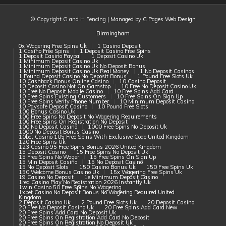
© Copyright G and H Fencing | Managed by
C Pages Web Design
Birmingham
0x Wagering Free Spins Uk
1 Casino Deposit
1 Casino Free Spins
1 Deposit Casino Free Spins
1 Deposit Casino Paypal
1 Deposit Casino Uk
1 Minimum Deposit Casino Uk
1 Minimum Deposit Casino Uk No Deposit Bonus
1 Minimum Deposit Casino Uk Real Money
1 No Deposit Casinos
1 Pound Deposit Casino No Deposit Bonus
1 Pound Free Slots Uk
10 Cashback Bonus Online Casino
10 Casino Deposit
10 Deposit Casino Not On Gamstop
10 Free No Deposit Casino Uk
10 Free No Deposit Mobile Casino
10 Free Spins Add Card
10 Free Spins Existing Customers
10 Free Spins On Sign Up
10 Free Spins Verify Phone Number
10 Minimum Deposit Casino
10 Paysafe Deposit Casino
10 Pound Free Slots
100 Bonus Casino Uk
100 Free Spins No Deposit No Wagering Requirements
100 Free Spins On Registration No Deposit
100 No Deposit Casino
1000 Free Spins No Deposit Uk
1000 No Deposit Bonus Casino
10bet Casino 105 Free Spins With Exclusive Code United Kingdom
120 Free Spins Uk
123 Casino 95 Free Spins Bonus 2026 United Kingdom
15 Deposit Casino
15 Free Spins No Deposit Uk
15 Free Spins No Wager
15 Free Spins On Sign Up
15 Min Deposit Casino
15 No Deposit Casino
15 No Deposit Slots
150 Casino Bonus Uk
150 Free Spins Uk
150 Welcome Bonus Casino Uk
15x Wagering Free Spins Uk
19 Casino No Deposit
1e Minimum Deposit Casino
1red Casino Play No Registration 2026 Instantly Uk
1win Casino 50 Free Spins No Wagering
1xbet Casino No Deposit Bonus No Wagering Required United
Kingdom
2 Deposit Casino Uk
2 Pound Free Slots Uk
20 Deposit Casino
20 Free No Deposit Casino Uk
20 Free Spins Add Card New
20 Free Spins Add Card No Deposit Uk
20 Free Spins On Registration Add Card No Deposit
20 Free Spins On Registration No Deposit Uk