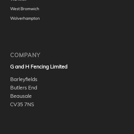
West Bromwich
Wolverhampton
COMPANY
G and H Fencing Limited
Barleyfields
Butlers End
Beausale
CV35 7NS