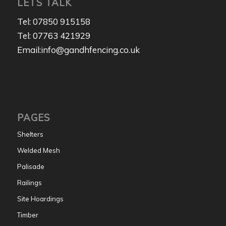
LETS TALK
Tel: 07850 915158
Tel: 07763 421929
Email:info@gandhfencing.co.uk
PAGES
Shelters
Welded Mesh
Palisade
Railings
Site Hoardings
Timber