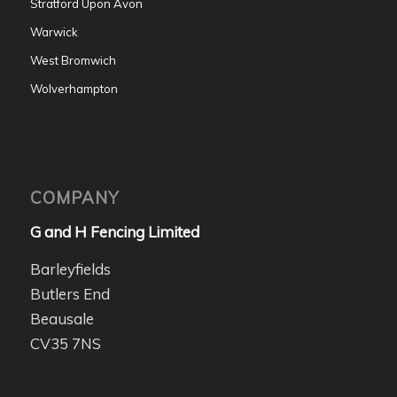
Stratford Upon Avon
Warwick
West Bromwich
Wolverhampton
COMPANY
G and H Fencing Limited
Barleyfields
Butlers End
Beausale
CV35 7NS