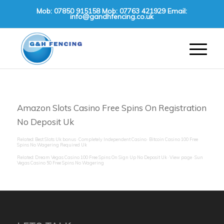
Mob: 07850 915158
Mob: 07763 421929
Email:
info@gandhfencing.co.uk
Amazon Slots Casino Free Spins On Registration
No Deposit Uk
Related:
Best Slots Uk bonus · Completely Independent Casino · Bitcoin Casino 100 Free
Spins No Wagering Required Uk
Related:
Dream Vegas Casino 100 Free Spins On Sign Up No Deposit Uk · View page · Sun
Vegas Casino 50 Free Spins No Wagering