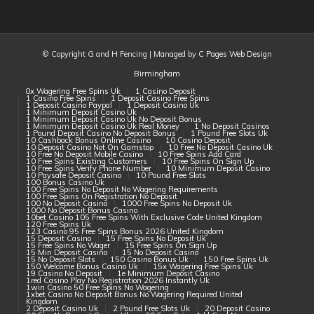
© Copyright G and H Fencing | Managed by
C Pages Web Design
Birmingham
0x Wagering Free Spins Uk
1 Casino Deposit
1 Casino Free Spins
1 Deposit Casino Free Spins
1 Deposit Casino Paypal
1 Deposit Casino Uk
1 Minimum Deposit Casino Uk
1 Minimum Deposit Casino Uk No Deposit Bonus
1 Minimum Deposit Casino Uk Real Money
1 No Deposit Casinos
1 Pound Deposit Casino No Deposit Bonus
1 Pound Free Slots Uk
10 Cashback Bonus Online Casino
10 Casino Deposit
10 Deposit Casino Not On Gamstop
10 Free No Deposit Casino Uk
10 Free No Deposit Mobile Casino
10 Free Spins Add Card
10 Free Spins Existing Customers
10 Free Spins On Sign Up
10 Free Spins Verify Phone Number
10 Minimum Deposit Casino
10 Paysafe Deposit Casino
10 Pound Free Slots
100 Bonus Casino Uk
100 Free Spins No Deposit No Wagering Requirements
100 Free Spins On Registration No Deposit
100 No Deposit Casino
1000 Free Spins No Deposit Uk
1000 No Deposit Bonus Casino
10bet Casino 105 Free Spins With Exclusive Code United Kingdom
120 Free Spins Uk
123 Casino 95 Free Spins Bonus 2026 United Kingdom
15 Deposit Casino
15 Free Spins No Deposit Uk
15 Free Spins No Wager
15 Free Spins On Sign Up
15 Min Deposit Casino
15 No Deposit Casino
15 No Deposit Slots
150 Casino Bonus Uk
150 Free Spins Uk
150 Welcome Bonus Casino Uk
15x Wagering Free Spins Uk
19 Casino No Deposit
1e Minimum Deposit Casino
1red Casino Play No Registration 2026 Instantly Uk
1win Casino 50 Free Spins No Wagering
1xbet Casino No Deposit Bonus No Wagering Required United
Kingdom
2 Deposit Casino Uk
2 Pound Free Slots Uk
20 Deposit Casino