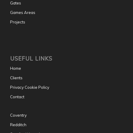
Gates
Games Areas
Projects
USEFUL LINKS
Home
Clients
Privacy Cookie Policy
Contact
Coventry
Redditch