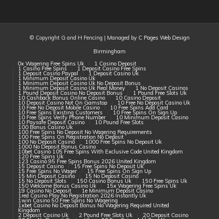
© Copyright G and H Fencing | Managed by
C Pages Web Design
Birmingham
0x Wagering Free Spins Uk
1 Casino Deposit
1 Casino Free Spins
1 Deposit Casino Free Spins
1 Deposit Casino Paypal
1 Deposit Casino Uk
1 Minimum Deposit Casino Uk
1 Minimum Deposit Casino Uk No Deposit Bonus
1 Minimum Deposit Casino Uk Real Money
1 No Deposit Casinos
1 Pound Deposit Casino No Deposit Bonus
1 Pound Free Slots Uk
10 Cashback Bonus Online Casino
10 Casino Deposit
10 Deposit Casino Not On Gamstop
10 Free No Deposit Casino Uk
10 Free No Deposit Mobile Casino
10 Free Spins Add Card
10 Free Spins Existing Customers
10 Free Spins On Sign Up
10 Free Spins Verify Phone Number
10 Minimum Deposit Casino
10 Paysafe Deposit Casino
10 Pound Free Slots
100 Bonus Casino Uk
100 Free Spins No Deposit No Wagering Requirements
100 Free Spins On Registration No Deposit
100 No Deposit Casino
1000 Free Spins No Deposit Uk
1000 No Deposit Bonus Casino
10bet Casino 105 Free Spins With Exclusive Code United Kingdom
120 Free Spins Uk
123 Casino 95 Free Spins Bonus 2026 United Kingdom
15 Deposit Casino
15 Free Spins No Deposit Uk
15 Free Spins No Wager
15 Free Spins On Sign Up
15 Min Deposit Casino
15 No Deposit Casino
15 No Deposit Slots
150 Casino Bonus Uk
150 Free Spins Uk
150 Welcome Bonus Casino Uk
15x Wagering Free Spins Uk
19 Casino No Deposit
1e Minimum Deposit Casino
1red Casino Play No Registration 2026 Instantly Uk
1win Casino 50 Free Spins No Wagering
1xbet Casino No Deposit Bonus No Wagering Required United
Kingdom
2 Deposit Casino Uk
2 Pound Free Slots Uk
20 Deposit Casino