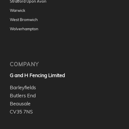
Stratford Upon Avon
Warwick
West Bromwich
Wolverhampton
COMPANY
G and H Fencing Limited
Barleyfields
Butlers End
Beausale
CV35 7NS