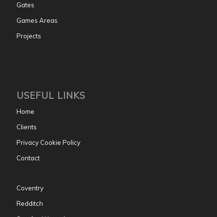
Gates
Games Areas
Projects
USEFUL LINKS
Home
Clients
Privacy Cookie Policy
Contact
Coventry
Redditch