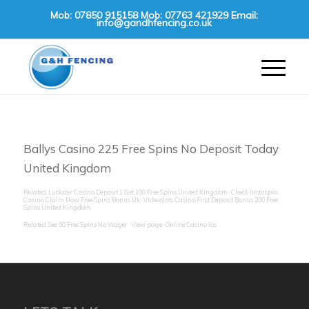
Mob: 07850 915158
Mob: 07763 421929
Email:
info@gandhfencing.co.uk
Ballys Casino 225 Free Spins No Deposit Today
United Kingdom
Related:
Luckster Casino Deposit 1 Get 100 Free Spins United Kingdom · Check Instaspin
Casino Claim Now Free Spins Bonus Uk · Videoslots Casino First Deposit Bonus 200 Free
Spins United Kingdom
Related:
See 50 Free Spins No Wager · View page · Online Casino Ios