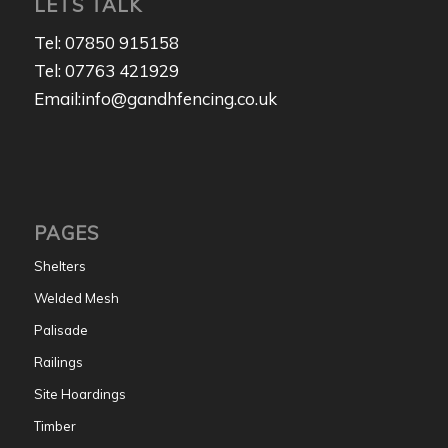
LETS TALK
Tel: 07850 915158
Tel: 07763 421929
Email:info@gandhfencing.co.uk
PAGES
Shelters
Welded Mesh
Palisade
Railings
Site Hoardings
Timber