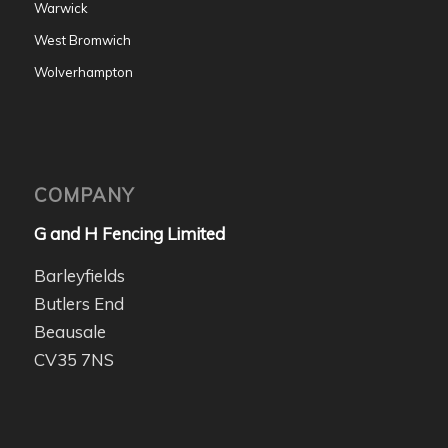
Warwick
West Bromwich
Wolverhampton
COMPANY
G and H Fencing Limited
Barleyfields
Butlers End
Beausale
CV35 7NS