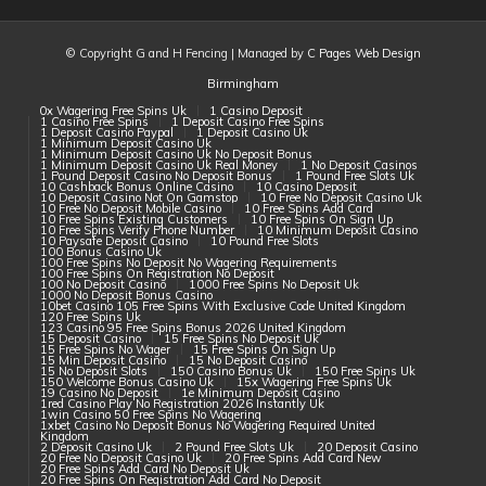
© Copyright G and H Fencing | Managed by
C Pages Web Design
Birmingham
0x Wagering Free Spins Uk
1 Casino Deposit
1 Casino Free Spins
1 Deposit Casino Free Spins
1 Deposit Casino Paypal
1 Deposit Casino Uk
1 Minimum Deposit Casino Uk
1 Minimum Deposit Casino Uk No Deposit Bonus
1 Minimum Deposit Casino Uk Real Money
1 No Deposit Casinos
1 Pound Deposit Casino No Deposit Bonus
1 Pound Free Slots Uk
10 Cashback Bonus Online Casino
10 Casino Deposit
10 Deposit Casino Not On Gamstop
10 Free No Deposit Casino Uk
10 Free No Deposit Mobile Casino
10 Free Spins Add Card
10 Free Spins Existing Customers
10 Free Spins On Sign Up
10 Free Spins Verify Phone Number
10 Minimum Deposit Casino
10 Paysafe Deposit Casino
10 Pound Free Slots
100 Bonus Casino Uk
100 Free Spins No Deposit No Wagering Requirements
100 Free Spins On Registration No Deposit
100 No Deposit Casino
1000 Free Spins No Deposit Uk
1000 No Deposit Bonus Casino
10bet Casino 105 Free Spins With Exclusive Code United Kingdom
120 Free Spins Uk
123 Casino 95 Free Spins Bonus 2026 United Kingdom
15 Deposit Casino
15 Free Spins No Deposit Uk
15 Free Spins No Wager
15 Free Spins On Sign Up
15 Min Deposit Casino
15 No Deposit Casino
15 No Deposit Slots
150 Casino Bonus Uk
150 Free Spins Uk
150 Welcome Bonus Casino Uk
15x Wagering Free Spins Uk
19 Casino No Deposit
1e Minimum Deposit Casino
1red Casino Play No Registration 2026 Instantly Uk
1win Casino 50 Free Spins No Wagering
1xbet Casino No Deposit Bonus No Wagering Required United
Kingdom
2 Deposit Casino Uk
2 Pound Free Slots Uk
20 Deposit Casino
20 Free No Deposit Casino Uk
20 Free Spins Add Card New
20 Free Spins Add Card No Deposit Uk
20 Free Spins On Registration Add Card No Deposit