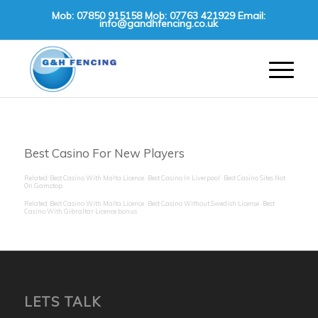
Mob: 07850 915158
Mob: 07763 421929
Email:
info@gandhfencing.co.uk
Best Casino For New Players
Related:
Best Casino With Malta Licence · Best Casino In Liverpool · Best Casino Sites Not
On Gamstop
Related:
Best Casino With Malta Licence · Best Casino Without Swedish License · Best
Casino With Gibraltar Licence bonus
LETS TALK