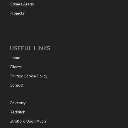
Games Areas
Projects
USEFUL LINKS
Home
Clients
Privacy Cookie Policy
Contact
Coventry
Redditch
Stratford Upon Avon