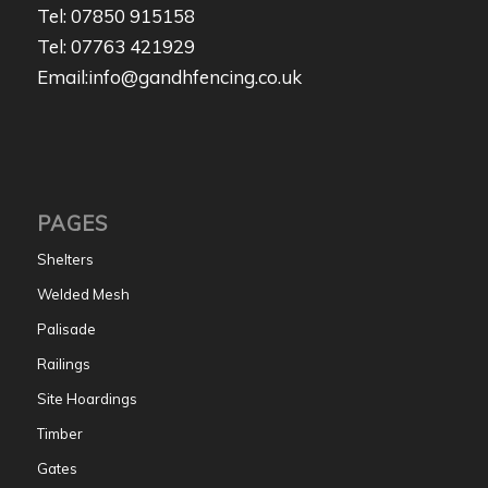
Tel: 07850 915158
Tel: 07763 421929
Email:info@gandhfencing.co.uk
PAGES
Shelters
Welded Mesh
Palisade
Railings
Site Hoardings
Timber
Gates