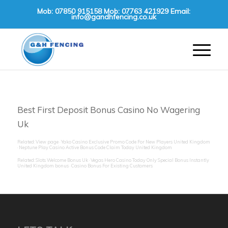
Mob: 07850 915158
Mob: 07763 421929
Email:
info@gandhfencing.co.uk
Best First Deposit Bonus Casino No Wagering
Uk
Related:
View page · Yako Casino Exclusive Promo Code For New Players United Kingdom
· Neptune Play Casino Active Bonus Code Claim Today United Kingdom
Related:
Slots Welcome Bonus Uk · Vegas Hero Casino Today Only Special Bonus Instantly
United Kingdom bonus · Casino Bonus For Existing Customers