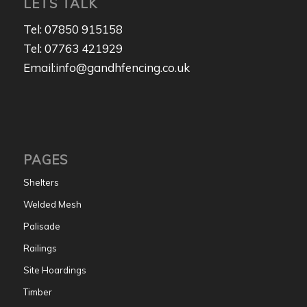
LETS TALK
Tel: 07850 915158
Tel: 07763 421929
Email:info@gandhfencing.co.uk
PAGES
Shelters
Welded Mesh
Palisade
Railings
Site Hoardings
Timber