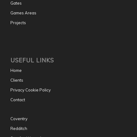
Gates
Games Areas
Projects
USEFUL LINKS
Home
Clients
Privacy Cookie Policy
Contact
Coventry
Redditch