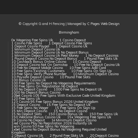
© Copyright G and H Fencing | Managed by
C Pages Web Design
Birmingham
0x Wagering Free Spins Uk
1 Casino Deposit
1 Casino Free Spins
1 Deposit Casino Free Spins
1 Deposit Casino Paypal
1 Deposit Casino Uk
1 Minimum Deposit Casino Uk
1 Minimum Deposit Casino Uk No Deposit Bonus
1 Minimum Deposit Casino Uk Real Money
1 No Deposit Casinos
1 Pound Deposit Casino No Deposit Bonus
1 Pound Free Slots Uk
10 Cashback Bonus Online Casino
10 Casino Deposit
10 Deposit Casino Not On Gamstop
10 Free No Deposit Casino Uk
10 Free No Deposit Mobile Casino
10 Free Spins Add Card
10 Free Spins Existing Customers
10 Free Spins On Sign Up
10 Free Spins Verify Phone Number
10 Minimum Deposit Casino
10 Paysafe Deposit Casino
10 Pound Free Slots
100 Bonus Casino Uk
100 Free Spins No Deposit No Wagering Requirements
100 Free Spins On Registration No Deposit
100 No Deposit Casino
1000 Free Spins No Deposit Uk
1000 No Deposit Bonus Casino
10bet Casino 105 Free Spins With Exclusive Code United Kingdom
120 Free Spins Uk
123 Casino 95 Free Spins Bonus 2026 United Kingdom
15 Deposit Casino
15 Free Spins No Deposit Uk
15 Free Spins No Wager
15 Free Spins On Sign Up
15 Min Deposit Casino
15 No Deposit Casino
15 No Deposit Slots
150 Casino Bonus Uk
150 Free Spins Uk
150 Welcome Bonus Casino Uk
15x Wagering Free Spins Uk
19 Casino No Deposit
1e Minimum Deposit Casino
1red Casino Play No Registration 2026 Instantly Uk
1win Casino 50 Free Spins No Wagering
1xbet Casino No Deposit Bonus No Wagering Required United
Kingdom
2 Deposit Casino Uk
2 Pound Free Slots Uk
20 Deposit Casino