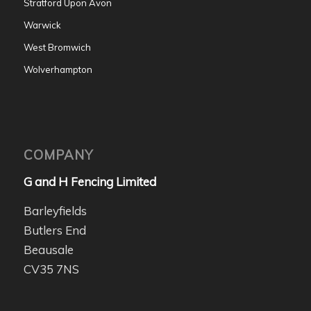
Stratford Upon Avon
Warwick
West Bromwich
Wolverhampton
COMPANY
G and H Fencing Limited
Barleyfields
Butlers End
Beausale
CV35 7NS