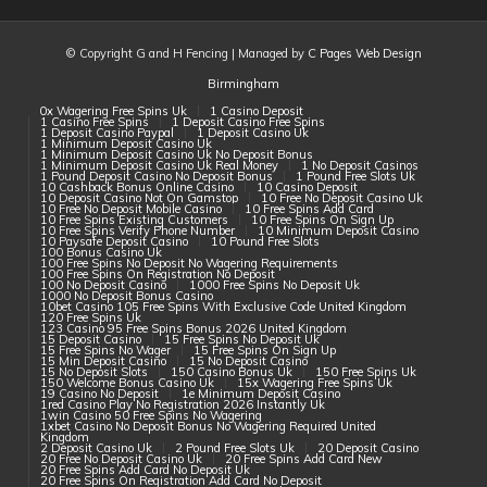
© Copyright G and H Fencing | Managed by
C Pages Web Design
Birmingham
0x Wagering Free Spins Uk
1 Casino Deposit
1 Casino Free Spins
1 Deposit Casino Free Spins
1 Deposit Casino Paypal
1 Deposit Casino Uk
1 Minimum Deposit Casino Uk
1 Minimum Deposit Casino Uk No Deposit Bonus
1 Minimum Deposit Casino Uk Real Money
1 No Deposit Casinos
1 Pound Deposit Casino No Deposit Bonus
1 Pound Free Slots Uk
10 Cashback Bonus Online Casino
10 Casino Deposit
10 Deposit Casino Not On Gamstop
10 Free No Deposit Casino Uk
10 Free No Deposit Mobile Casino
10 Free Spins Add Card
10 Free Spins Existing Customers
10 Free Spins On Sign Up
10 Free Spins Verify Phone Number
10 Minimum Deposit Casino
10 Paysafe Deposit Casino
10 Pound Free Slots
100 Bonus Casino Uk
100 Free Spins No Deposit No Wagering Requirements
100 Free Spins On Registration No Deposit
100 No Deposit Casino
1000 Free Spins No Deposit Uk
1000 No Deposit Bonus Casino
10bet Casino 105 Free Spins With Exclusive Code United Kingdom
120 Free Spins Uk
123 Casino 95 Free Spins Bonus 2026 United Kingdom
15 Deposit Casino
15 Free Spins No Deposit Uk
15 Free Spins No Wager
15 Free Spins On Sign Up
15 Min Deposit Casino
15 No Deposit Casino
15 No Deposit Slots
150 Casino Bonus Uk
150 Free Spins Uk
150 Welcome Bonus Casino Uk
15x Wagering Free Spins Uk
19 Casino No Deposit
1e Minimum Deposit Casino
1red Casino Play No Registration 2026 Instantly Uk
1win Casino 50 Free Spins No Wagering
1xbet Casino No Deposit Bonus No Wagering Required United
Kingdom
2 Deposit Casino Uk
2 Pound Free Slots Uk
20 Deposit Casino
20 Free No Deposit Casino Uk
20 Free Spins Add Card New
20 Free Spins Add Card No Deposit Uk
20 Free Spins On Registration Add Card No Deposit