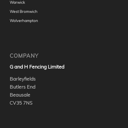
Warwick
West Bromwich
Wolverhampton
COMPANY
G and H Fencing Limited
Barleyfields
Butlers End
Beausale
CV35 7NS