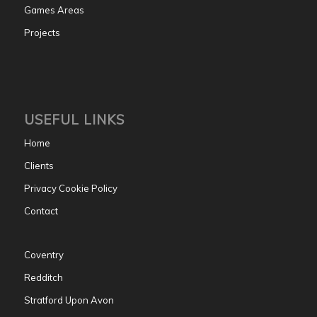
Games Areas
Projects
USEFUL LINKS
Home
Clients
Privacy Cookie Policy
Contact
Coventry
Redditch
Stratford Upon Avon