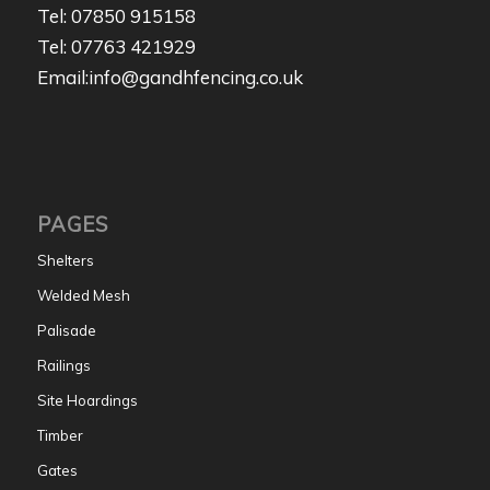
Tel: 07850 915158
Tel: 07763 421929
Email:info@gandhfencing.co.uk
PAGES
Shelters
Welded Mesh
Palisade
Railings
Site Hoardings
Timber
Gates