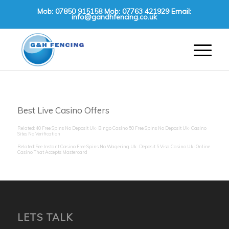
Mob: 07850 915158
Mob: 07763 421929
Email:
info@gandhfencing.co.uk
Best Live Casino Offers
Related:
40 Free Spins No Deposit Uk · Bingo Casino 50 Free Spins No Deposit Uk · Casino
Sites No Verification
Related:
See Instant Casino Free Spins No Wagering Uk · Deposit 5 Visa Casino Uk · Online
Casino That Accepts Mastercard
LETS TALK