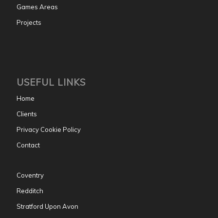
Games Areas
Projects
USEFUL LINKS
Home
Clients
Privacy Cookie Policy
Contact
Coventry
Redditch
Stratford Upon Avon