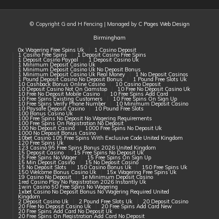
© Copyright G and H Fencing | Managed by
C Pages Web Design
Birmingham
0x Wagering Free Spins Uk
1 Casino Deposit
1 Casino Free Spins
1 Deposit Casino Free Spins
1 Deposit Casino Paypal
1 Deposit Casino Uk
1 Minimum Deposit Casino Uk
1 Minimum Deposit Casino Uk No Deposit Bonus
1 Minimum Deposit Casino Uk Real Money
1 No Deposit Casinos
1 Pound Deposit Casino No Deposit Bonus
1 Pound Free Slots Uk
10 Cashback Bonus Online Casino
10 Casino Deposit
10 Deposit Casino Not On Gamstop
10 Free No Deposit Casino Uk
10 Free No Deposit Mobile Casino
10 Free Spins Add Card
10 Free Spins Existing Customers
10 Free Spins On Sign Up
10 Free Spins Verify Phone Number
10 Minimum Deposit Casino
10 Paysafe Deposit Casino
10 Pound Free Slots
100 Bonus Casino Uk
100 Free Spins No Deposit No Wagering Requirements
100 Free Spins On Registration No Deposit
100 No Deposit Casino
1000 Free Spins No Deposit Uk
1000 No Deposit Bonus Casino
10bet Casino 105 Free Spins With Exclusive Code United Kingdom
120 Free Spins Uk
123 Casino 95 Free Spins Bonus 2026 United Kingdom
15 Deposit Casino
15 Free Spins No Deposit Uk
15 Free Spins No Wager
15 Free Spins On Sign Up
15 Min Deposit Casino
15 No Deposit Casino
15 No Deposit Slots
150 Casino Bonus Uk
150 Free Spins Uk
150 Welcome Bonus Casino Uk
15x Wagering Free Spins Uk
19 Casino No Deposit
1e Minimum Deposit Casino
1red Casino Play No Registration 2026 Instantly Uk
1win Casino 50 Free Spins No Wagering
1xbet Casino No Deposit Bonus No Wagering Required United
Kingdom
2 Deposit Casino Uk
2 Pound Free Slots Uk
20 Deposit Casino
20 Free No Deposit Casino Uk
20 Free Spins Add Card New
20 Free Spins Add Card No Deposit Uk
20 Free Spins On Registration Add Card No Deposit