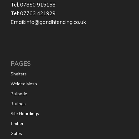
Tel: 07850 915158
Tel: 07763 421929
Email:info@gandhfencing.co.uk
PAGES
Shelters
Welded Mesh
Palisade
Railings
Site Hoardings
Timber
Gates