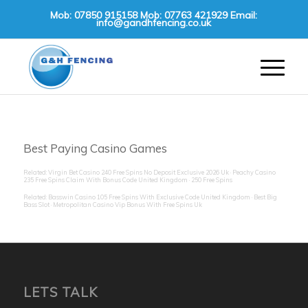
Mob: 07850 915158
Mob: 07763 421929
Email:
info@gandhfencing.co.uk
Best Paying Casino Games
Related:
Virgin Bet Casino 240 Free Spins No Deposit Exclusive 2026 Uk · Peachy Casino
235 Free Spins Claim With Bonus Code United Kingdom · 250 Free Spins
Related:
Basswin Casino 105 Free Spins With Exclusive Code United Kingdom · Best Big
Bass Slot · Metropolitan Casino Vip Bonus With Free Spins Uk
LETS TALK