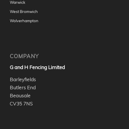
Warwick
West Bromwich
Wolverhampton
COMPANY
G and H Fencing Limited
Barleyfields
Butlers End
Beausale
CV35 7NS