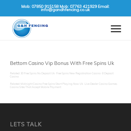
Mob: 07850 915158
Mob: 07763 421929
Email:
info@gandhfencing.co.uk
Bettom Casino Vip Bonus With Free Spins Uk
Related:
30 Free Spins No Deposit Uk · Free Spins New Registration Casino · 8 Deposit
Casino
Related:
Midnight Casino Free Spins Start Playing Now Uk · Live Dealer Casino Games ·
Casino Sites That Accept Mobile Payment
LETS TALK