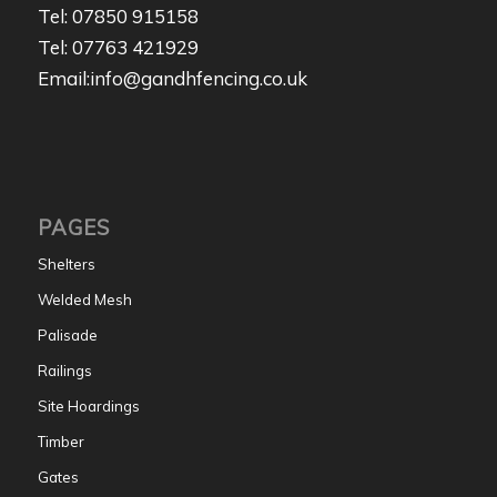
Tel: 07850 915158
Tel: 07763 421929
Email:info@gandhfencing.co.uk
PAGES
Shelters
Welded Mesh
Palisade
Railings
Site Hoardings
Timber
Gates