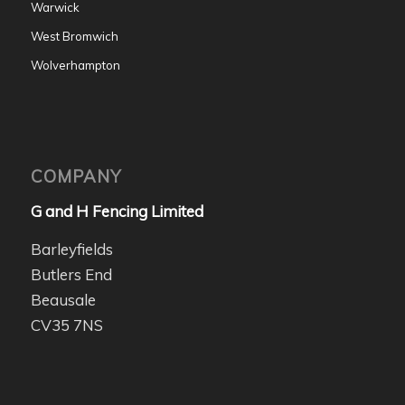
Warwick
West Bromwich
Wolverhampton
COMPANY
G and H Fencing Limited
Barleyfields
Butlers End
Beausale
CV35 7NS