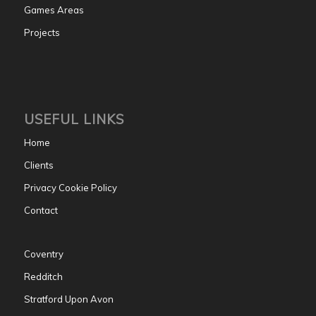
Games Areas
Projects
USEFUL LINKS
Home
Clients
Privacy Cookie Policy
Contact
Coventry
Redditch
Stratford Upon Avon