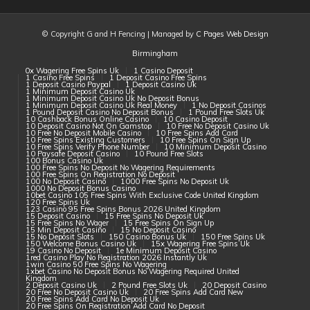
© Copyright G and H Fencing | Managed by
C Pages Web Design
Birmingham
0x Wagering Free Spins Uk
1 Casino Deposit
1 Casino Free Spins
1 Deposit Casino Free Spins
1 Deposit Casino Paypal
1 Deposit Casino Uk
1 Minimum Deposit Casino Uk
1 Minimum Deposit Casino Uk No Deposit Bonus
1 Minimum Deposit Casino Uk Real Money
1 No Deposit Casinos
1 Pound Deposit Casino No Deposit Bonus
1 Pound Free Slots Uk
10 Cashback Bonus Online Casino
10 Casino Deposit
10 Deposit Casino Not On Gamstop
10 Free No Deposit Casino Uk
10 Free No Deposit Mobile Casino
10 Free Spins Add Card
10 Free Spins Existing Customers
10 Free Spins On Sign Up
10 Free Spins Verify Phone Number
10 Minimum Deposit Casino
10 Paysafe Deposit Casino
10 Pound Free Slots
100 Bonus Casino Uk
100 Free Spins No Deposit No Wagering Requirements
100 Free Spins On Registration No Deposit
100 No Deposit Casino
1000 Free Spins No Deposit Uk
1000 No Deposit Bonus Casino
10bet Casino 105 Free Spins With Exclusive Code United Kingdom
120 Free Spins Uk
123 Casino 95 Free Spins Bonus 2026 United Kingdom
15 Deposit Casino
15 Free Spins No Deposit Uk
15 Free Spins No Wager
15 Free Spins On Sign Up
15 Min Deposit Casino
15 No Deposit Casino
15 No Deposit Slots
150 Casino Bonus Uk
150 Free Spins Uk
150 Welcome Bonus Casino Uk
15x Wagering Free Spins Uk
19 Casino No Deposit
1e Minimum Deposit Casino
1red Casino Play No Registration 2026 Instantly Uk
1win Casino 50 Free Spins No Wagering
1xbet Casino No Deposit Bonus No Wagering Required United
Kingdom
2 Deposit Casino Uk
2 Pound Free Slots Uk
20 Deposit Casino
20 Free No Deposit Casino Uk
20 Free Spins Add Card New
20 Free Spins Add Card No Deposit Uk
20 Free Spins On Registration Add Card No Deposit