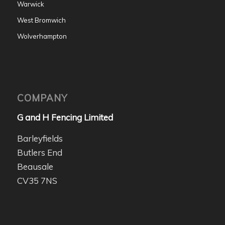
Warwick
West Bromwich
Wolverhampton
COMPANY
G and H Fencing Limited
Barleyfields
Butlers End
Beausale
CV35 7NS