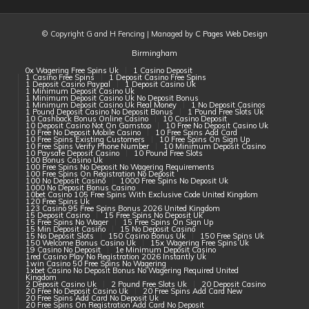
© Copyright G and H Fencing | Managed by
C Pages Web Design
Birmingham
0x Wagering Free Spins Uk
1 Casino Deposit
1 Casino Free Spins
1 Deposit Casino Free Spins
1 Deposit Casino Paypal
1 Deposit Casino Uk
1 Minimum Deposit Casino Uk
1 Minimum Deposit Casino Uk No Deposit Bonus
1 Minimum Deposit Casino Uk Real Money
1 No Deposit Casinos
1 Pound Deposit Casino No Deposit Bonus
1 Pound Free Slots Uk
10 Cashback Bonus Online Casino
10 Casino Deposit
10 Deposit Casino Not On Gamstop
10 Free No Deposit Casino Uk
10 Free No Deposit Mobile Casino
10 Free Spins Add Card
10 Free Spins Existing Customers
10 Free Spins On Sign Up
10 Free Spins Verify Phone Number
10 Minimum Deposit Casino
10 Paysafe Deposit Casino
10 Pound Free Slots
100 Bonus Casino Uk
100 Free Spins No Deposit No Wagering Requirements
100 Free Spins On Registration No Deposit
100 No Deposit Casino
1000 Free Spins No Deposit Uk
1000 No Deposit Bonus Casino
10bet Casino 105 Free Spins With Exclusive Code United Kingdom
120 Free Spins Uk
123 Casino 95 Free Spins Bonus 2026 United Kingdom
15 Deposit Casino
15 Free Spins No Deposit Uk
15 Free Spins No Wager
15 Free Spins On Sign Up
15 Min Deposit Casino
15 No Deposit Casino
15 No Deposit Slots
150 Casino Bonus Uk
150 Free Spins Uk
150 Welcome Bonus Casino Uk
15x Wagering Free Spins Uk
19 Casino No Deposit
1e Minimum Deposit Casino
1red Casino Play No Registration 2026 Instantly Uk
1win Casino 50 Free Spins No Wagering
1xbet Casino No Deposit Bonus No Wagering Required United
Kingdom
2 Deposit Casino Uk
2 Pound Free Slots Uk
20 Deposit Casino
20 Free No Deposit Casino Uk
20 Free Spins Add Card New
20 Free Spins Add Card No Deposit Uk
20 Free Spins On Registration Add Card No Deposit