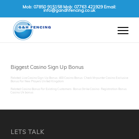
Mob: 07850 915158
Mob: 07763 421929
Email:
info@gandhfencing.co.uk
Biggest Casino Sign Up Bonus
Related:
Live Casino Sign Up Bonus · 400 Casino Bonus · Check Mrpunter Casino Exclusive
Bonus For New Players United Kingdom
Related:
Casino Bonus For Existing Customers · Bonus Strike Casino · Registration Bonus
Casino Uk bonus
LETS TALK