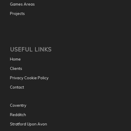
Games Areas
Projects
USEFUL LINKS
Home
Clients
Privacy Cookie Policy
Contact
Coventry
Redditch
Stratford Upon Avon