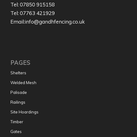
Tel: 07850 915158
Tel: 07763 421929
Email:info@gandhfencing.co.uk
PAGES
Shelters
Welded Mesh
Palisade
Railings
Site Hoardings
Timber
Gates