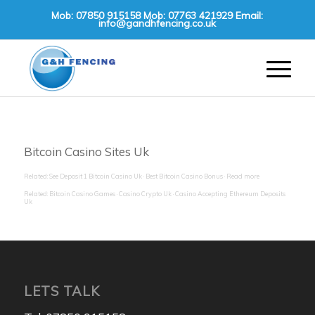
Mob: 07850 915158
Mob: 07763 421929
Email:
info@gandhfencing.co.uk
Bitcoin Casino Sites Uk
Related:
See Deposit 1 Bitcoin Casino Uk · Best Bitcoin Casino Bonus · Read more
Related:
Bitcoin Casino Games · Casino Crypto Uk · Casino Accepting Ethereum Deposits
Uk
LETS TALK