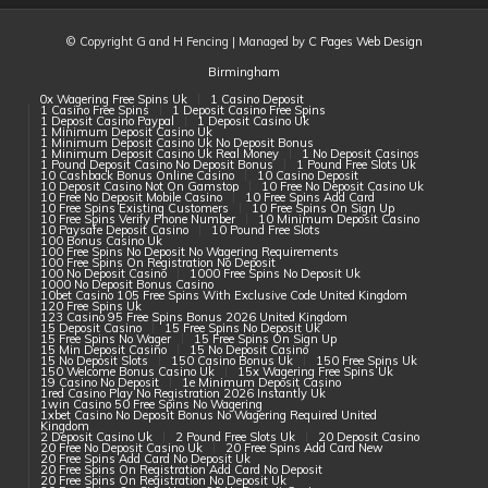
© Copyright G and H Fencing | Managed by
C Pages Web Design
Birmingham
0x Wagering Free Spins Uk
1 Casino Deposit
1 Casino Free Spins
1 Deposit Casino Free Spins
1 Deposit Casino Paypal
1 Deposit Casino Uk
1 Minimum Deposit Casino Uk
1 Minimum Deposit Casino Uk No Deposit Bonus
1 Minimum Deposit Casino Uk Real Money
1 No Deposit Casinos
1 Pound Deposit Casino No Deposit Bonus
1 Pound Free Slots Uk
10 Cashback Bonus Online Casino
10 Casino Deposit
10 Deposit Casino Not On Gamstop
10 Free No Deposit Casino Uk
10 Free No Deposit Mobile Casino
10 Free Spins Add Card
10 Free Spins Existing Customers
10 Free Spins On Sign Up
10 Free Spins Verify Phone Number
10 Minimum Deposit Casino
10 Paysafe Deposit Casino
10 Pound Free Slots
100 Bonus Casino Uk
100 Free Spins No Deposit No Wagering Requirements
100 Free Spins On Registration No Deposit
100 No Deposit Casino
1000 Free Spins No Deposit Uk
1000 No Deposit Bonus Casino
10bet Casino 105 Free Spins With Exclusive Code United Kingdom
120 Free Spins Uk
123 Casino 95 Free Spins Bonus 2026 United Kingdom
15 Deposit Casino
15 Free Spins No Deposit Uk
15 Free Spins No Wager
15 Free Spins On Sign Up
15 Min Deposit Casino
15 No Deposit Casino
15 No Deposit Slots
150 Casino Bonus Uk
150 Free Spins Uk
150 Welcome Bonus Casino Uk
15x Wagering Free Spins Uk
19 Casino No Deposit
1e Minimum Deposit Casino
1red Casino Play No Registration 2026 Instantly Uk
1win Casino 50 Free Spins No Wagering
1xbet Casino No Deposit Bonus No Wagering Required United
Kingdom
2 Deposit Casino Uk
2 Pound Free Slots Uk
20 Deposit Casino
20 Free No Deposit Casino Uk
20 Free Spins Add Card New
20 Free Spins Add Card No Deposit Uk
20 Free Spins On Registration Add Card No Deposit
20 Free Spins On Registration No Deposit Uk