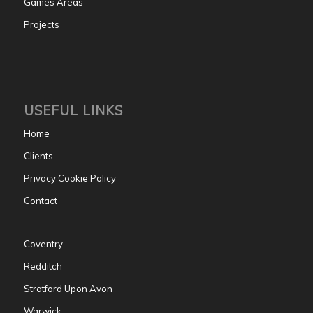
Games Areas
Projects
USEFUL LINKS
Home
Clients
Privacy Cookie Policy
Contact
Coventry
Redditch
Stratford Upon Avon
Warwick