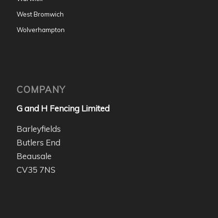
West Bromwich
Wolverhampton
COMPANY
G and H Fencing Limited
Barleyfields
Butlers End
Beausale
CV35 7NS