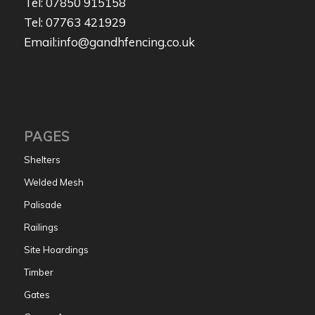
Tel: 07850 915158
Tel: 07763 421929
Email:info@gandhfencing.co.uk
PAGES
Shelters
Welded Mesh
Palisade
Railings
Site Hoardings
Timber
Gates