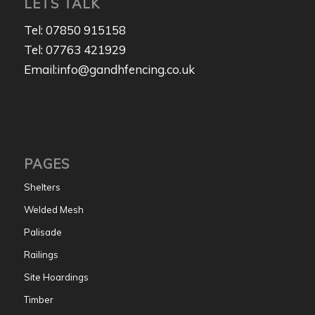
LETS TALK
Tel: 07850 915158
Tel: 07763 421929
Email:info@gandhfencing.co.uk
PAGES
Shelters
Welded Mesh
Palisade
Railings
Site Hoardings
Timber