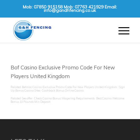
Mob: 07850 915158
Mob: 07763 421929
Email:
info@gandhfencing.co.uk
Bof Casino Exclusive Promo Code For New
Players United Kingdom
Related:
Betmac Casino Exclusive Promo Code For New Players United Kingdom · Sign
Up Bonus Casino Sites · Cashback Bonus Online Casino
Related:
See offer · Check Casino Bonus Wagering Requirements · Best Casino Welcome
Bonus 10 Pounds Min Deposit