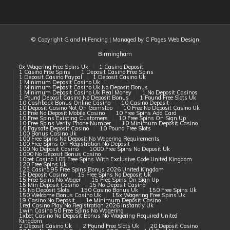
© Copyright G and H Fencing | Managed by
C Pages Web Design
Birmingham
0x Wagering Free Spins Uk
1 Casino Deposit
1 Casino Free Spins
1 Deposit Casino Free Spins
1 Deposit Casino Paypal
1 Deposit Casino Uk
1 Minimum Deposit Casino Uk
1 Minimum Deposit Casino Uk No Deposit Bonus
1 Minimum Deposit Casino Uk Real Money
1 No Deposit Casinos
1 Pound Deposit Casino No Deposit Bonus
1 Pound Free Slots Uk
10 Cashback Bonus Online Casino
10 Casino Deposit
10 Deposit Casino Not On Gamstop
10 Free No Deposit Casino Uk
10 Free No Deposit Mobile Casino
10 Free Spins Add Card
10 Free Spins Existing Customers
10 Free Spins On Sign Up
10 Free Spins Verify Phone Number
10 Minimum Deposit Casino
10 Paysafe Deposit Casino
10 Pound Free Slots
100 Bonus Casino Uk
100 Free Spins No Deposit No Wagering Requirements
100 Free Spins On Registration No Deposit
100 No Deposit Casino
1000 Free Spins No Deposit Uk
1000 No Deposit Bonus Casino
10bet Casino 105 Free Spins With Exclusive Code United Kingdom
120 Free Spins Uk
123 Casino 95 Free Spins Bonus 2026 United Kingdom
15 Deposit Casino
15 Free Spins No Deposit Uk
15 Free Spins No Wager
15 Free Spins On Sign Up
15 Min Deposit Casino
15 No Deposit Casino
15 No Deposit Slots
150 Casino Bonus Uk
150 Free Spins Uk
150 Welcome Bonus Casino Uk
15x Wagering Free Spins Uk
19 Casino No Deposit
1e Minimum Deposit Casino
1red Casino Play No Registration 2026 Instantly Uk
1win Casino 50 Free Spins No Wagering
1xbet Casino No Deposit Bonus No Wagering Required United
Kingdom
2 Deposit Casino Uk
2 Pound Free Slots Uk
20 Deposit Casino