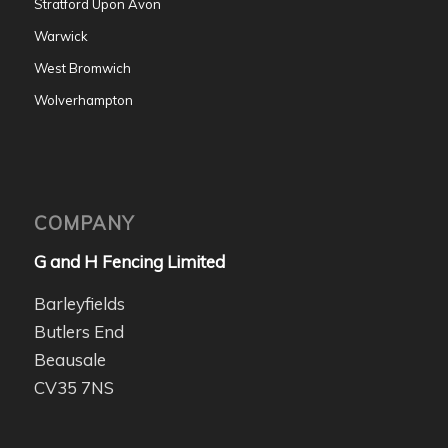
Stratford Upon Avon
Warwick
West Bromwich
Wolverhampton
COMPANY
G and H Fencing Limited
Barleyfields
Butlers End
Beausale
CV35 7NS