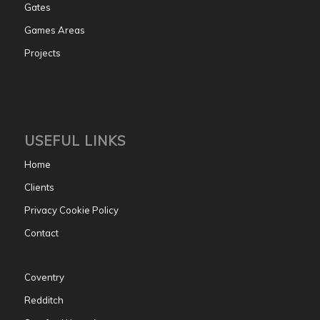
Gates
Games Areas
Projects
USEFUL LINKS
Home
Clients
Privacy Cookie Policy
Contact
Coventry
Redditch