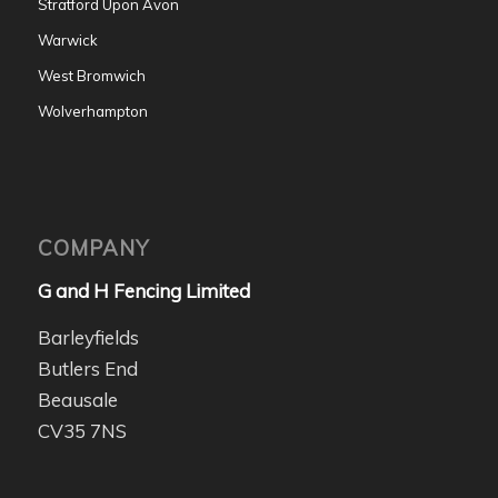
Stratford Upon Avon
Warwick
West Bromwich
Wolverhampton
COMPANY
G and H Fencing Limited
Barleyfields
Butlers End
Beausale
CV35 7NS