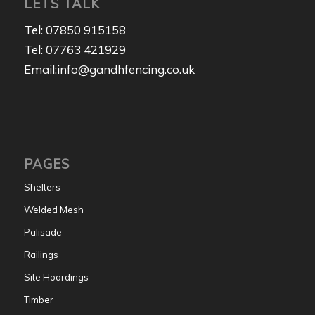
LETS TALK
Tel: 07850 915158
Tel: 07763 421929
Email:info@gandhfencing.co.uk
PAGES
Shelters
Welded Mesh
Palisade
Railings
Site Hoardings
Timber