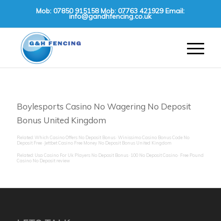
Mob: 07850 915158
Mob: 07763 421929
Email:
info@gandhfencing.co.uk
Boylesports Casino No Wagering No Deposit
Bonus United Kingdom
Related:
Which Casino Offers No Deposit Bonus · Winissimo Casino Bonus Code No
Deposit Free · Jettbet Casino Free Money No Deposit Bonus United Kingdom
Related:
Usa Casino For Uk Players No Deposit Bonus · 100 No Deposit Casino · Free Pound
Casino No Deposit review