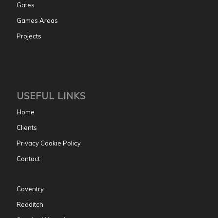
Gates
Games Areas
Projects
USEFUL LINKS
Home
Clients
Privacy Cookie Policy
Contact
Coventry
Redditch