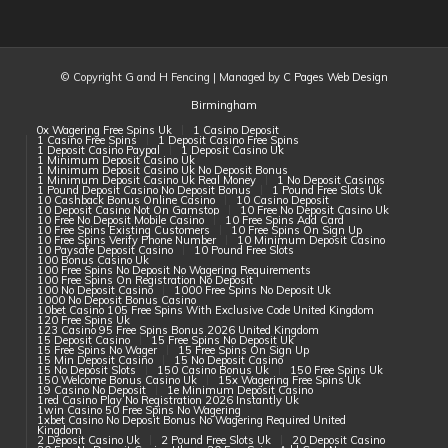
© Copyright G and H Fencing | Managed by
C Pages Web Design
Birmingham
0x Wagering Free Spins Uk
1 Casino Deposit
1 Casino Free Spins
1 Deposit Casino Free Spins
1 Deposit Casino Paypal
1 Deposit Casino Uk
1 Minimum Deposit Casino Uk
1 Minimum Deposit Casino Uk No Deposit Bonus
1 Minimum Deposit Casino Uk Real Money
1 No Deposit Casinos
1 Pound Deposit Casino No Deposit Bonus
1 Pound Free Slots Uk
10 Cashback Bonus Online Casino
10 Casino Deposit
10 Deposit Casino Not On Gamstop
10 Free No Deposit Casino Uk
10 Free No Deposit Mobile Casino
10 Free Spins Add Card
10 Free Spins Existing Customers
10 Free Spins On Sign Up
10 Free Spins Verify Phone Number
10 Minimum Deposit Casino
10 Paysafe Deposit Casino
10 Pound Free Slots
100 Bonus Casino Uk
100 Free Spins No Deposit No Wagering Requirements
100 Free Spins On Registration No Deposit
100 No Deposit Casino
1000 Free Spins No Deposit Uk
1000 No Deposit Bonus Casino
10bet Casino 105 Free Spins With Exclusive Code United Kingdom
120 Free Spins Uk
123 Casino 95 Free Spins Bonus 2026 United Kingdom
15 Deposit Casino
15 Free Spins No Deposit Uk
15 Free Spins No Wager
15 Free Spins On Sign Up
15 Min Deposit Casino
15 No Deposit Casino
15 No Deposit Slots
150 Casino Bonus Uk
150 Free Spins Uk
150 Welcome Bonus Casino Uk
15x Wagering Free Spins Uk
19 Casino No Deposit
1e Minimum Deposit Casino
1red Casino Play No Registration 2026 Instantly Uk
1win Casino 50 Free Spins No Wagering
1xbet Casino No Deposit Bonus No Wagering Required United
Kingdom
2 Deposit Casino Uk
2 Pound Free Slots Uk
20 Deposit Casino