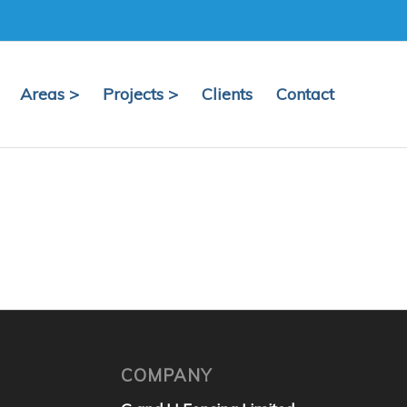
Areas >
Projects >
Clients
Contact
COMPANY