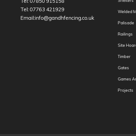
Tel: 07850 915158
Shelters
Tel: 07763 421929
Welded 
Email:info@gandhfencing.co.uk
Palisade
Railings
Site Hoar
Timber
Gates
Games A
Projects