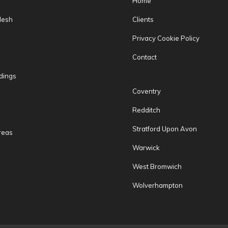
Home
Mesh
Clients
Privacy Cookie Policy
Contact
dings
Coventry
Redditch
Stratford Upon Avon
reas
Warwick
West Bromwich
Wolverhampton