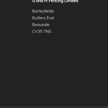
G and H Fencing Limited
Barleyfields
Butlers End
Beausale
CV35 7NS