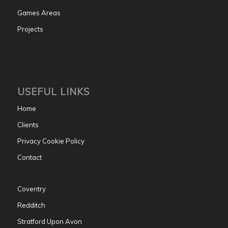
Games Areas
Projects
USEFUL LINKS
Home
Clients
Privacy Cookie Policy
Contact
Coventry
Redditch
Stratford Upon Avon