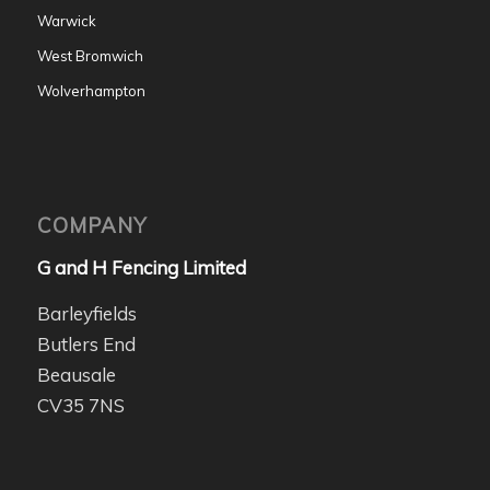
Warwick
West Bromwich
Wolverhampton
COMPANY
G and H Fencing Limited
Barleyfields
Butlers End
Beausale
CV35 7NS