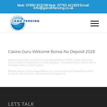
Mob: 07850 915158
Mob: 07763 421929
Email:
info@gandhfencing.co.uk
Casino Guru Welcome Bonus No Deposit 2026
Related:
Check Lotto Casino Exclusive No Deposit Bonus 2026 Uk · Golden Bet Casino
Exclusive Code No Deposit Bonus United Kingdom · Winomania Casino Special Bonus
No Deposit Today United Kingdom
Related:
Astropay Casino Deposit Bonus Uk · Vipzino Casino No Deposit Bonus Real
Money Uk · Dazzle Casino Welcome Bonus No Deposit Uk
LETS TALK