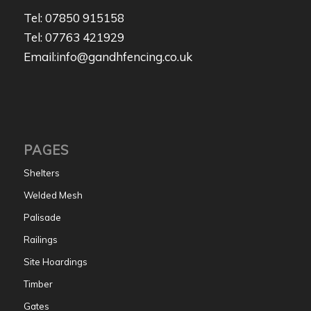
Tel: 07850 915158
Tel: 07763 421929
Email:info@gandhfencing.co.uk
PAGES
Shelters
Welded Mesh
Palisade
Railings
Site Hoardings
Timber
Gates