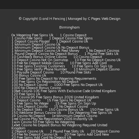
© Copyright G and H Fencing | Managed by
C Pages Web Design
Birmingham
0x Wagering Free Spins Uk
1 Casino Deposit
1 Casino Free Spins
1 Deposit Casino Free Spins
1 Deposit Casino Paypal
1 Deposit Casino Uk
1 Minimum Deposit Casino Uk
1 Minimum Deposit Casino Uk No Deposit Bonus
1 Minimum Deposit Casino Uk Real Money
1 No Deposit Casinos
1 Pound Deposit Casino No Deposit Bonus
1 Pound Free Slots Uk
10 Cashback Bonus Online Casino
10 Casino Deposit
10 Deposit Casino Not On Gamstop
10 Free No Deposit Casino Uk
10 Free No Deposit Mobile Casino
10 Free Spins Add Card
10 Free Spins Existing Customers
10 Free Spins On Sign Up
10 Free Spins Verify Phone Number
10 Minimum Deposit Casino
10 Paysafe Deposit Casino
10 Pound Free Slots
100 Bonus Casino Uk
100 Free Spins No Deposit No Wagering Requirements
100 Free Spins On Registration No Deposit
100 No Deposit Casino
1000 Free Spins No Deposit Uk
1000 No Deposit Bonus Casino
10bet Casino 105 Free Spins With Exclusive Code United Kingdom
120 Free Spins Uk
123 Casino 95 Free Spins Bonus 2026 United Kingdom
15 Deposit Casino
15 Free Spins No Deposit Uk
15 Free Spins No Wager
15 Free Spins On Sign Up
15 Min Deposit Casino
15 No Deposit Casino
15 No Deposit Slots
150 Casino Bonus Uk
150 Free Spins Uk
150 Welcome Bonus Casino Uk
15x Wagering Free Spins Uk
19 Casino No Deposit
1e Minimum Deposit Casino
1red Casino Play No Registration 2026 Instantly Uk
1win Casino 50 Free Spins No Wagering
1xbet Casino No Deposit Bonus No Wagering Required United
Kingdom
2 Deposit Casino Uk
2 Pound Free Slots Uk
20 Deposit Casino
20 Free No Deposit Casino Uk
20 Free Spins Add Card New
20 Free Spins Add Card No Deposit Uk