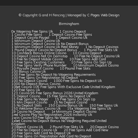
© Copyright G and H Fencing | Managed by
C Pages Web Design
Birmingham
0x Wagering Free Spins Uk
1 Casino Deposit
1 Casino Free Spins
1 Deposit Casino Free Spins
1 Deposit Casino Paypal
1 Deposit Casino Uk
1 Minimum Deposit Casino Uk
1 Minimum Deposit Casino Uk No Deposit Bonus
1 Minimum Deposit Casino Uk Real Money
1 No Deposit Casinos
1 Pound Deposit Casino No Deposit Bonus
1 Pound Free Slots Uk
10 Cashback Bonus Online Casino
10 Casino Deposit
10 Deposit Casino Not On Gamstop
10 Free No Deposit Casino Uk
10 Free No Deposit Mobile Casino
10 Free Spins Add Card
10 Free Spins Existing Customers
10 Free Spins On Sign Up
10 Free Spins Verify Phone Number
10 Minimum Deposit Casino
10 Paysafe Deposit Casino
10 Pound Free Slots
100 Bonus Casino Uk
100 Free Spins No Deposit No Wagering Requirements
100 Free Spins On Registration No Deposit
100 No Deposit Casino
1000 Free Spins No Deposit Uk
1000 No Deposit Bonus Casino
10bet Casino 105 Free Spins With Exclusive Code United Kingdom
120 Free Spins Uk
123 Casino 95 Free Spins Bonus 2026 United Kingdom
15 Deposit Casino
15 Free Spins No Deposit Uk
15 Free Spins No Wager
15 Free Spins On Sign Up
15 Min Deposit Casino
15 No Deposit Casino
15 No Deposit Slots
150 Casino Bonus Uk
150 Free Spins Uk
150 Welcome Bonus Casino Uk
15x Wagering Free Spins Uk
19 Casino No Deposit
1e Minimum Deposit Casino
1red Casino Play No Registration 2026 Instantly Uk
1win Casino 50 Free Spins No Wagering
1xbet Casino No Deposit Bonus No Wagering Required United
Kingdom
2 Deposit Casino Uk
2 Pound Free Slots Uk
20 Deposit Casino
20 Free No Deposit Casino Uk
20 Free Spins Add Card New
20 Free Spins Add Card No Deposit Uk
20 Free Spins On Registration Add Card No Deposit