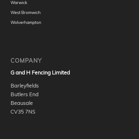
Warwick
West Bromwich
Wolverhampton
COMPANY
G and H Fencing Limited
Barleyfields
Butlers End
Beausale
CV35 7NS