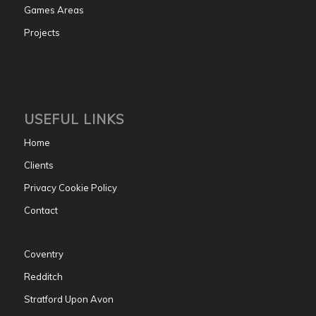
Games Areas
Projects
USEFUL LINKS
Home
Clients
Privacy Cookie Policy
Contact
Coventry
Redditch
Stratford Upon Avon