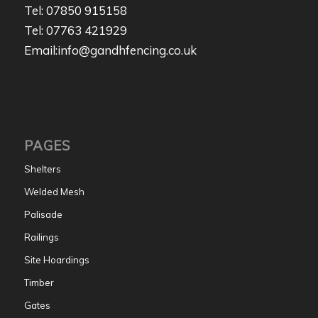
Tel: 07850 915158
Tel: 07763 421929
Email:info@gandhfencing.co.uk
PAGES
Shelters
Welded Mesh
Palisade
Railings
Site Hoardings
Timber
Gates