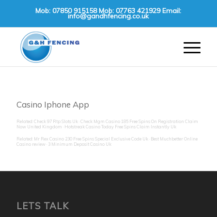
Mob: 07850 915158
Mob: 07763 421929
Email:
info@gandhfencing.co.uk
Casino Iphone App
Related:
Check 97 Rtp Slots Uk · Check Mgm Casino 185 Free Spins On Registration Claim
Now United Kingdom · Hotstreak Casino Today Free Spins Claim Instantly Uk
Related:
Mr Rex Casino 230 Free Spins Special Exclusive Code Uk · Best Muchbetter Online
Casino review · 3 Minimum Deposit Casino Uk
LETS TALK