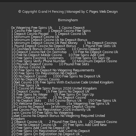
© Copyright G and H Fencing | Managed by
C Pages Web Design
Birmingham
0x Wagering Free Spins Uk
1 Casino Deposit
1 Casino Free Spins
1 Deposit Casino Free Spins
1 Deposit Casino Paypal
1 Deposit Casino Uk
1 Minimum Deposit Casino Uk
1 Minimum Deposit Casino Uk No Deposit Bonus
1 Minimum Deposit Casino Uk Real Money
1 No Deposit Casinos
1 Pound Deposit Casino No Deposit Bonus
1 Pound Free Slots Uk
10 Cashback Bonus Online Casino
10 Casino Deposit
10 Deposit Casino Not On Gamstop
10 Free No Deposit Casino Uk
10 Free No Deposit Mobile Casino
10 Free Spins Add Card
10 Free Spins Existing Customers
10 Free Spins On Sign Up
10 Free Spins Verify Phone Number
10 Minimum Deposit Casino
10 Paysafe Deposit Casino
10 Pound Free Slots
100 Bonus Casino Uk
100 Free Spins No Deposit No Wagering Requirements
100 Free Spins On Registration No Deposit
100 No Deposit Casino
1000 Free Spins No Deposit Uk
1000 No Deposit Bonus Casino
10bet Casino 105 Free Spins With Exclusive Code United Kingdom
120 Free Spins Uk
123 Casino 95 Free Spins Bonus 2026 United Kingdom
15 Deposit Casino
15 Free Spins No Deposit Uk
15 Free Spins No Wager
15 Free Spins On Sign Up
15 Min Deposit Casino
15 No Deposit Casino
15 No Deposit Slots
150 Casino Bonus Uk
150 Free Spins Uk
150 Welcome Bonus Casino Uk
15x Wagering Free Spins Uk
19 Casino No Deposit
1e Minimum Deposit Casino
1red Casino Play No Registration 2026 Instantly Uk
1win Casino 50 Free Spins No Wagering
1xbet Casino No Deposit Bonus No Wagering Required United
Kingdom
2 Deposit Casino Uk
2 Pound Free Slots Uk
20 Deposit Casino
20 Free No Deposit Casino Uk
20 Free Spins Add Card New
20 Free Spins Add Card No Deposit Uk
20 Free Spins On Registration Add Card No Deposit
20 Free Spins On Registration No Deposit Uk