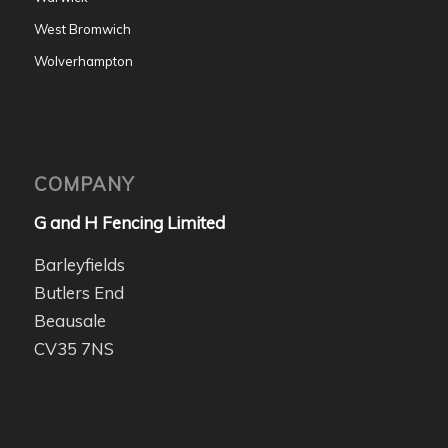
West Bromwich
Wolverhampton
COMPANY
G and H Fencing Limited
Barleyfields
Butlers End
Beausale
CV35 7NS