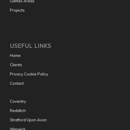
Games Areas
Projects
USEFUL LINKS
Home
Clients
Privacy Cookie Policy
Contact
Coventry
Redditch
Stratford Upon Avon
Warwick