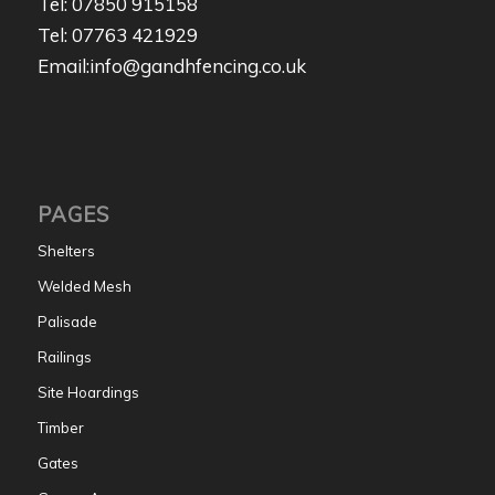
Tel: 07850 915158
Tel: 07763 421929
Email:info@gandhfencing.co.uk
PAGES
Shelters
Welded Mesh
Palisade
Railings
Site Hoardings
Timber
Gates