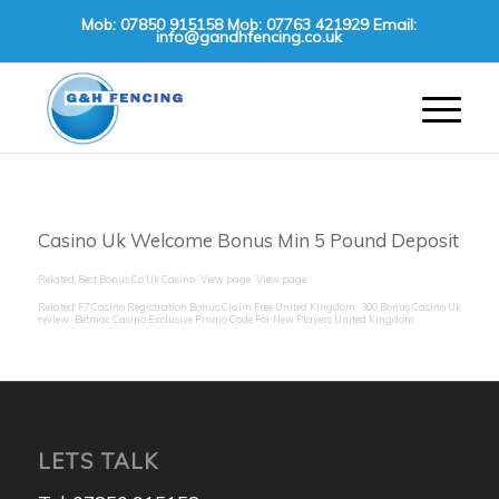
Mob: 07850 915158
Mob: 07763 421929
Email:
info@gandhfencing.co.uk
Casino Uk Welcome Bonus Min 5 Pound Deposit
Related:
Best Bonus Co Uk Casino · View page · View page
Related:
F7 Casino Registration Bonus Claim Free United Kingdom · 300 Bonus Casino Uk
review · Betmac Casino Exclusive Promo Code For New Players United Kingdom
LETS TALK