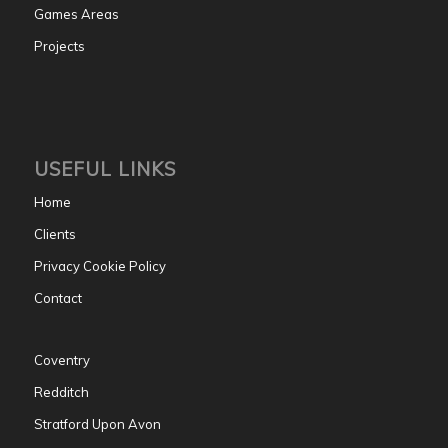
Games Areas
Projects
USEFUL LINKS
Home
Clients
Privacy Cookie Policy
Contact
Coventry
Redditch
Stratford Upon Avon