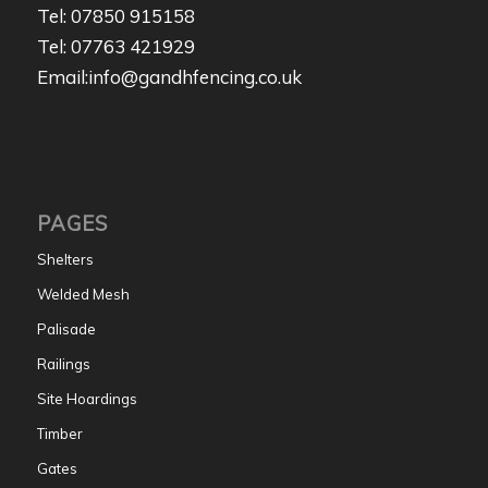
Tel: 07850 915158
Tel: 07763 421929
Email:info@gandhfencing.co.uk
PAGES
Shelters
Welded Mesh
Palisade
Railings
Site Hoardings
Timber
Gates