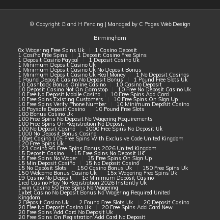
© Copyright G and H Fencing | Managed by
C Pages Web Design
Birmingham
0x Wagering Free Spins Uk
1 Casino Deposit
1 Casino Free Spins
1 Deposit Casino Free Spins
1 Deposit Casino Paypal
1 Deposit Casino Uk
1 Minimum Deposit Casino Uk
1 Minimum Deposit Casino Uk No Deposit Bonus
1 Minimum Deposit Casino Uk Real Money
1 No Deposit Casinos
1 Pound Deposit Casino No Deposit Bonus
1 Pound Free Slots Uk
10 Cashback Bonus Online Casino
10 Casino Deposit
10 Deposit Casino Not On Gamstop
10 Free No Deposit Casino Uk
10 Free No Deposit Mobile Casino
10 Free Spins Add Card
10 Free Spins Existing Customers
10 Free Spins On Sign Up
10 Free Spins Verify Phone Number
10 Minimum Deposit Casino
10 Paysafe Deposit Casino
10 Pound Free Slots
100 Bonus Casino Uk
100 Free Spins No Deposit No Wagering Requirements
100 Free Spins On Registration No Deposit
100 No Deposit Casino
1000 Free Spins No Deposit Uk
1000 No Deposit Bonus Casino
10bet Casino 105 Free Spins With Exclusive Code United Kingdom
120 Free Spins Uk
123 Casino 95 Free Spins Bonus 2026 United Kingdom
15 Deposit Casino
15 Free Spins No Deposit Uk
15 Free Spins No Wager
15 Free Spins On Sign Up
15 Min Deposit Casino
15 No Deposit Casino
15 No Deposit Slots
150 Casino Bonus Uk
150 Free Spins Uk
150 Welcome Bonus Casino Uk
15x Wagering Free Spins Uk
19 Casino No Deposit
1e Minimum Deposit Casino
1red Casino Play No Registration 2026 Instantly Uk
1win Casino 50 Free Spins No Wagering
1xbet Casino No Deposit Bonus No Wagering Required United
Kingdom
2 Deposit Casino Uk
2 Pound Free Slots Uk
20 Deposit Casino
20 Free No Deposit Casino Uk
20 Free Spins Add Card New
20 Free Spins Add Card No Deposit Uk
20 Free Spins On Registration Add Card No Deposit