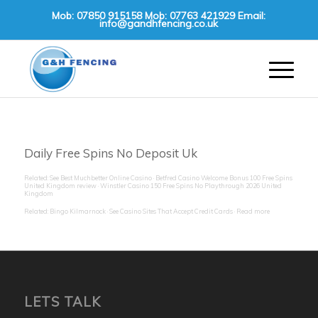
Mob: 07850 915158
Mob: 07763 421929
Email:
info@gandhfencing.co.uk
Daily Free Spins No Deposit Uk
Related:
See Best Muchbetter Online Casino · Betfred Casino Welcome Bonus 100 Free Spins
United Kingdom review · Winstler Casino 150 Free Spins No Playthrough 2026 United
Kingdom
Related:
Bingo Kilmarnock · See Casino Sites That Accept Credit Cards · Read more
LETS TALK