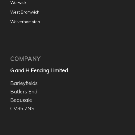
Warwick
West Bromwich
Wolverhampton
COMPANY
G and H Fencing Limited
Barleyfields
Butlers End
Beausale
CV35 7NS