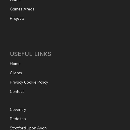
Games Areas
Projects
USEFUL LINKS
Home
Clients
Privacy Cookie Policy
Contact
Coventry
Redditch
Stratford Upon Avon