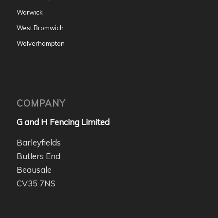
Warwick
West Bromwich
Wolverhampton
COMPANY
G and H Fencing Limited
Barleyfields
Butlers End
Beausale
CV35 7NS