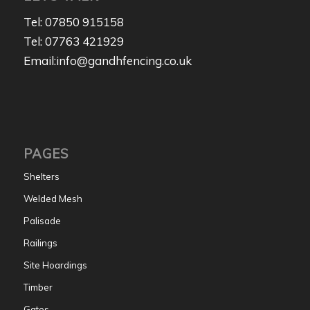
Tel: 07850 915158
Tel: 07763 421929
Email:info@gandhfencing.co.uk
PAGES
Shelters
Welded Mesh
Palisade
Railings
Site Hoardings
Timber
Gates