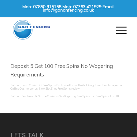
Mob: 07850 915158
Mob: 07763 421929
Email:
info@gandhfencing.co.uk
Deposit 5 Get 100 Free Spins No Wagering
Requirements
Related:
Luna Casino 75 Free Spins Exclusive Bonus United Kingdom · New Independent
Online Casino bonus · New Slot Sites Free Spins review
Related:
Best New Uk Online Casinos · 0x Wagering Free Spins Uk · Free Spins App Uk
LETS TALK