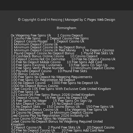
© Copyright G and H Fencing | Managed by
C Pages Web Design
Birmingham
0x Wagering Free Spins Uk
1 Casino Deposit
1 Casino Free Spins
1 Deposit Casino Free Spins
1 Deposit Casino Paypal
1 Deposit Casino Uk
1 Minimum Deposit Casino Uk
1 Minimum Deposit Casino Uk No Deposit Bonus
1 Minimum Deposit Casino Uk Real Money
1 No Deposit Casinos
1 Pound Deposit Casino No Deposit Bonus
1 Pound Free Slots Uk
10 Cashback Bonus Online Casino
10 Casino Deposit
10 Deposit Casino Not On Gamstop
10 Free No Deposit Casino Uk
10 Free No Deposit Mobile Casino
10 Free Spins Add Card
10 Free Spins Existing Customers
10 Free Spins On Sign Up
10 Free Spins Verify Phone Number
10 Minimum Deposit Casino
10 Paysafe Deposit Casino
10 Pound Free Slots
100 Bonus Casino Uk
100 Free Spins No Deposit No Wagering Requirements
100 Free Spins On Registration No Deposit
100 No Deposit Casino
1000 Free Spins No Deposit Uk
1000 No Deposit Bonus Casino
10bet Casino 105 Free Spins With Exclusive Code United Kingdom
120 Free Spins Uk
123 Casino 95 Free Spins Bonus 2026 United Kingdom
15 Deposit Casino
15 Free Spins No Deposit Uk
15 Free Spins No Wager
15 Free Spins On Sign Up
15 Min Deposit Casino
15 No Deposit Casino
15 No Deposit Slots
150 Casino Bonus Uk
150 Free Spins Uk
150 Welcome Bonus Casino Uk
15x Wagering Free Spins Uk
19 Casino No Deposit
1e Minimum Deposit Casino
1red Casino Play No Registration 2026 Instantly Uk
1win Casino 50 Free Spins No Wagering
1xbet Casino No Deposit Bonus No Wagering Required United
Kingdom
2 Deposit Casino Uk
2 Pound Free Slots Uk
20 Deposit Casino
20 Free No Deposit Casino Uk
20 Free Spins Add Card New