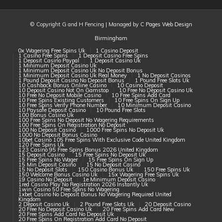
© Copyright G and H Fencing | Managed by
C Pages Web Design
Birmingham
0x Wagering Free Spins Uk
1 Casino Deposit
1 Casino Free Spins
1 Deposit Casino Free Spins
1 Deposit Casino Paypal
1 Deposit Casino Uk
1 Minimum Deposit Casino Uk
1 Minimum Deposit Casino Uk No Deposit Bonus
1 Minimum Deposit Casino Uk Real Money
1 No Deposit Casinos
1 Pound Deposit Casino No Deposit Bonus
1 Pound Free Slots Uk
10 Cashback Bonus Online Casino
10 Casino Deposit
10 Deposit Casino Not On Gamstop
10 Free No Deposit Casino Uk
10 Free No Deposit Mobile Casino
10 Free Spins Add Card
10 Free Spins Existing Customers
10 Free Spins On Sign Up
10 Free Spins Verify Phone Number
10 Minimum Deposit Casino
10 Paysafe Deposit Casino
10 Pound Free Slots
100 Bonus Casino Uk
100 Free Spins No Deposit No Wagering Requirements
100 Free Spins On Registration No Deposit
100 No Deposit Casino
1000 Free Spins No Deposit Uk
1000 No Deposit Bonus Casino
10bet Casino 105 Free Spins With Exclusive Code United Kingdom
120 Free Spins Uk
123 Casino 95 Free Spins Bonus 2026 United Kingdom
15 Deposit Casino
15 Free Spins No Deposit Uk
15 Free Spins No Wager
15 Free Spins On Sign Up
15 Min Deposit Casino
15 No Deposit Casino
15 No Deposit Slots
150 Casino Bonus Uk
150 Free Spins Uk
150 Welcome Bonus Casino Uk
15x Wagering Free Spins Uk
19 Casino No Deposit
1e Minimum Deposit Casino
1red Casino Play No Registration 2026 Instantly Uk
1win Casino 50 Free Spins No Wagering
1xbet Casino No Deposit Bonus No Wagering Required United
Kingdom
2 Deposit Casino Uk
2 Pound Free Slots Uk
20 Deposit Casino
20 Free No Deposit Casino Uk
20 Free Spins Add Card New
20 Free Spins Add Card No Deposit Uk
20 Free Spins On Registration Add Card No Deposit