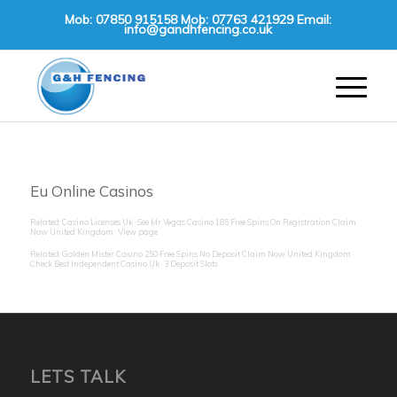
Mob: 07850 915158
Mob: 07763 421929
Email:
info@gandhfencing.co.uk
Eu Online Casinos
Related:
Casino Licenses Uk · See Mr Vegas Casino 185 Free Spins On Registration Claim
Now United Kingdom · View page
Related:
Golden Mister Casino 250 Free Spins No Deposit Claim Now United Kingdom ·
Check Best Independent Casino Uk · 3 Deposit Slots
LETS TALK