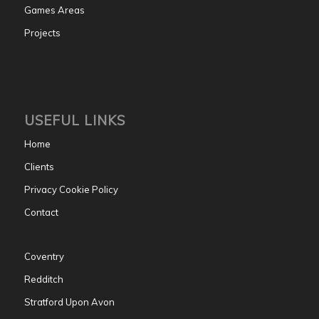
Games Areas
Projects
USEFUL LINKS
Home
Clients
Privacy Cookie Policy
Contact
Coventry
Redditch
Stratford Upon Avon