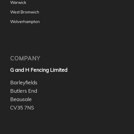
Warwick
West Bromwich
Wolverhampton
COMPANY
G and H Fencing Limited
Barleyfields
Butlers End
Beausale
CV35 7NS