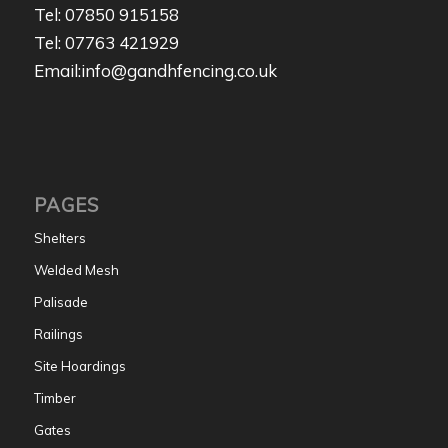
Tel: 07850 915158
Tel: 07763 421929
Email:info@gandhfencing.co.uk
PAGES
Shelters
Welded Mesh
Palisade
Railings
Site Hoardings
Timber
Gates