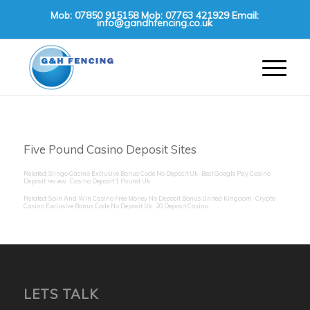
Mob: 07850 915158
Mob: 07763 421929
Email:
info@gandhfencing.co.uk
Five Pound Casino Deposit Sites
Related:
Slingo Casino Exclusive Bonus Code No Deposit Uk · Best Google Pay Casino
Deposit review · Casino Deposit 1 Pound Uk
Related:
Spin And Win Casino Free Money No Deposit Bonus United Kingdom · Crypto
Casino Exclusive Bonus Code No Deposit Uk · 20 Deposit Casino
LETS TALK