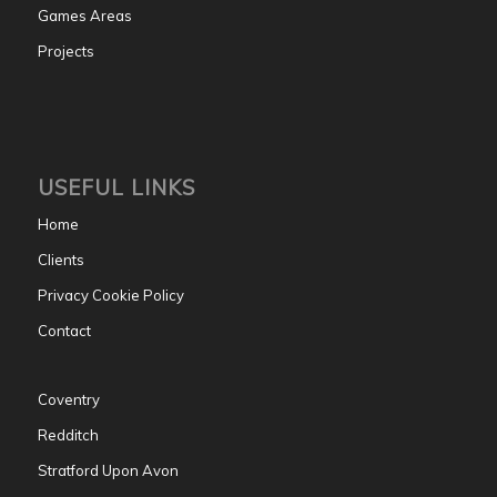
Games Areas
Projects
USEFUL LINKS
Home
Clients
Privacy Cookie Policy
Contact
Coventry
Redditch
Stratford Upon Avon