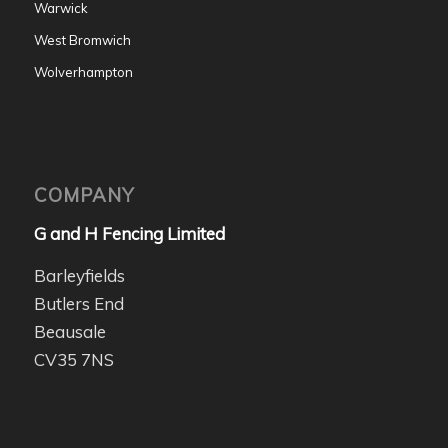
Warwick
West Bromwich
Wolverhampton
COMPANY
G and H Fencing Limited
Barleyfields
Butlers End
Beausale
CV35 7NS