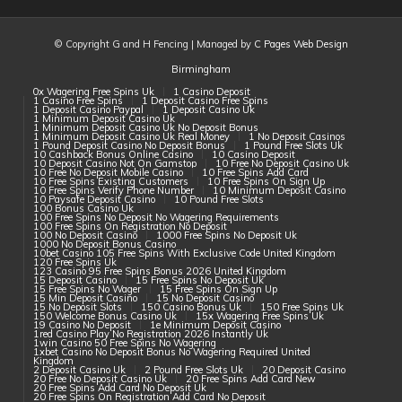
© Copyright G and H Fencing | Managed by
C Pages Web Design
Birmingham
0x Wagering Free Spins Uk
1 Casino Deposit
1 Casino Free Spins
1 Deposit Casino Free Spins
1 Deposit Casino Paypal
1 Deposit Casino Uk
1 Minimum Deposit Casino Uk
1 Minimum Deposit Casino Uk No Deposit Bonus
1 Minimum Deposit Casino Uk Real Money
1 No Deposit Casinos
1 Pound Deposit Casino No Deposit Bonus
1 Pound Free Slots Uk
10 Cashback Bonus Online Casino
10 Casino Deposit
10 Deposit Casino Not On Gamstop
10 Free No Deposit Casino Uk
10 Free No Deposit Mobile Casino
10 Free Spins Add Card
10 Free Spins Existing Customers
10 Free Spins On Sign Up
10 Free Spins Verify Phone Number
10 Minimum Deposit Casino
10 Paysafe Deposit Casino
10 Pound Free Slots
100 Bonus Casino Uk
100 Free Spins No Deposit No Wagering Requirements
100 Free Spins On Registration No Deposit
100 No Deposit Casino
1000 Free Spins No Deposit Uk
1000 No Deposit Bonus Casino
10bet Casino 105 Free Spins With Exclusive Code United Kingdom
120 Free Spins Uk
123 Casino 95 Free Spins Bonus 2026 United Kingdom
15 Deposit Casino
15 Free Spins No Deposit Uk
15 Free Spins No Wager
15 Free Spins On Sign Up
15 Min Deposit Casino
15 No Deposit Casino
15 No Deposit Slots
150 Casino Bonus Uk
150 Free Spins Uk
150 Welcome Bonus Casino Uk
15x Wagering Free Spins Uk
19 Casino No Deposit
1e Minimum Deposit Casino
1red Casino Play No Registration 2026 Instantly Uk
1win Casino 50 Free Spins No Wagering
1xbet Casino No Deposit Bonus No Wagering Required United
Kingdom
2 Deposit Casino Uk
2 Pound Free Slots Uk
20 Deposit Casino
20 Free No Deposit Casino Uk
20 Free Spins Add Card New
20 Free Spins Add Card No Deposit Uk
20 Free Spins On Registration Add Card No Deposit