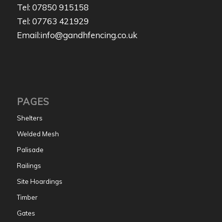
Tel: 07850 915158
Tel: 07763 421929
Email:info@gandhfencing.co.uk
PAGES
Shelters
Welded Mesh
Palisade
Railings
Site Hoardings
Timber
Gates