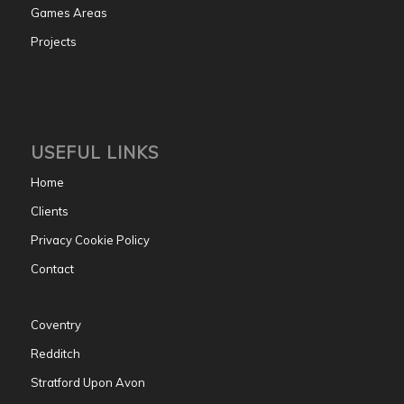
Games Areas
Projects
USEFUL LINKS
Home
Clients
Privacy Cookie Policy
Contact
Coventry
Redditch
Stratford Upon Avon