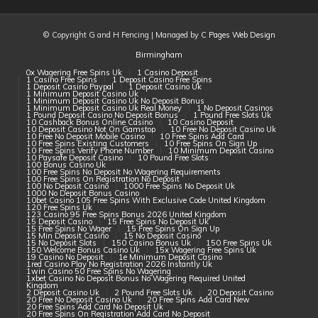
© Copyright G and H Fencing | Managed by
C Pages Web Design
Birmingham
0x Wagering Free Spins Uk
1 Casino Deposit
1 Casino Free Spins
1 Deposit Casino Free Spins
1 Deposit Casino Paypal
1 Deposit Casino Uk
1 Minimum Deposit Casino Uk
1 Minimum Deposit Casino Uk No Deposit Bonus
1 Minimum Deposit Casino Uk Real Money
1 No Deposit Casinos
1 Pound Deposit Casino No Deposit Bonus
1 Pound Free Slots Uk
10 Cashback Bonus Online Casino
10 Casino Deposit
10 Deposit Casino Not On Gamstop
10 Free No Deposit Casino Uk
10 Free No Deposit Mobile Casino
10 Free Spins Add Card
10 Free Spins Existing Customers
10 Free Spins On Sign Up
10 Free Spins Verify Phone Number
10 Minimum Deposit Casino
10 Paysafe Deposit Casino
10 Pound Free Slots
100 Bonus Casino Uk
100 Free Spins No Deposit No Wagering Requirements
100 Free Spins On Registration No Deposit
100 No Deposit Casino
1000 Free Spins No Deposit Uk
1000 No Deposit Bonus Casino
10bet Casino 105 Free Spins With Exclusive Code United Kingdom
120 Free Spins Uk
123 Casino 95 Free Spins Bonus 2026 United Kingdom
15 Deposit Casino
15 Free Spins No Deposit Uk
15 Free Spins No Wager
15 Free Spins On Sign Up
15 Min Deposit Casino
15 No Deposit Casino
15 No Deposit Slots
150 Casino Bonus Uk
150 Free Spins Uk
150 Welcome Bonus Casino Uk
15x Wagering Free Spins Uk
19 Casino No Deposit
1e Minimum Deposit Casino
1red Casino Play No Registration 2026 Instantly Uk
1win Casino 50 Free Spins No Wagering
1xbet Casino No Deposit Bonus No Wagering Required United
Kingdom
2 Deposit Casino Uk
2 Pound Free Slots Uk
20 Deposit Casino
20 Free No Deposit Casino Uk
20 Free Spins Add Card New
20 Free Spins Add Card No Deposit Uk
20 Free Spins On Registration Add Card No Deposit