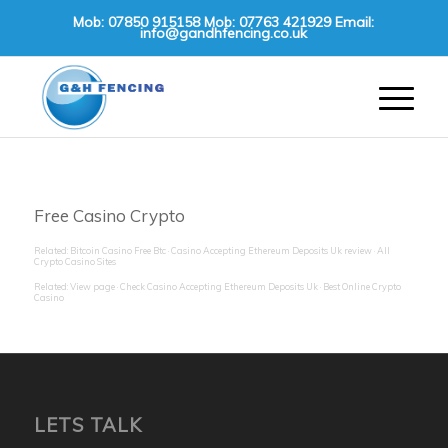
Mob: 07850 915158
Mob: 07763 421929
Email:
info@gandhfencing.co.uk
Free Casino Crypto
Related:
Bitcoin Casino Free Btc · Casino Accepting Ethereum Deposits Uk review · All
Crypto Casino Sites
Related:
View page · Check Casino Accepting Ethereum Deposits Uk · Best Online Crypto
Casino
LETS TALK