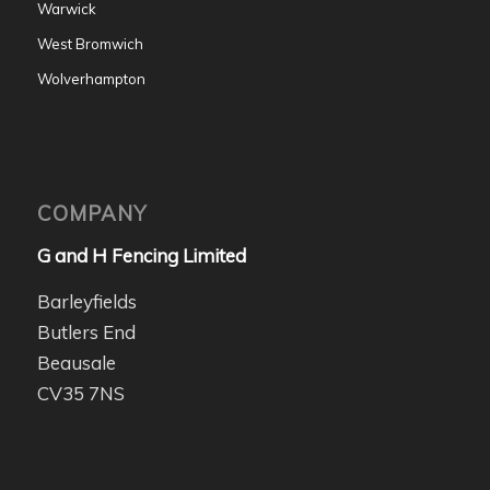
Warwick
West Bromwich
Wolverhampton
COMPANY
G and H Fencing Limited
Barleyfields
Butlers End
Beausale
CV35 7NS