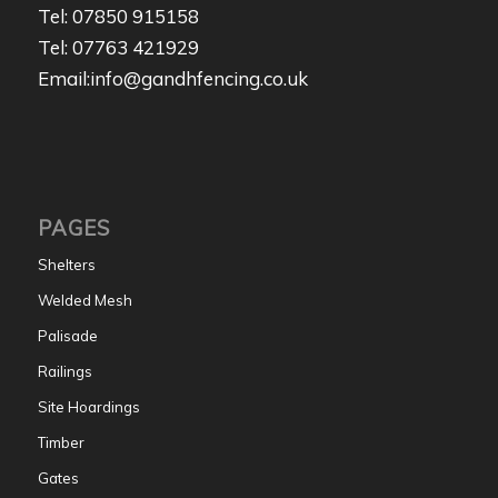
Tel: 07850 915158
Tel: 07763 421929
Email:info@gandhfencing.co.uk
PAGES
Shelters
Welded Mesh
Palisade
Railings
Site Hoardings
Timber
Gates