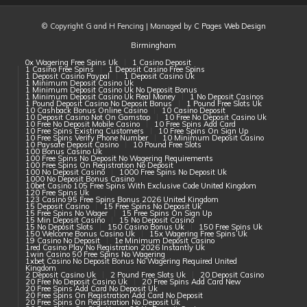
© Copyright G and H Fencing | Managed by
C Pages Web Design
Birmingham
0x Wagering Free Spins Uk
1 Casino Deposit
1 Casino Free Spins
1 Deposit Casino Free Spins
1 Deposit Casino Paypal
1 Deposit Casino Uk
1 Minimum Deposit Casino Uk
1 Minimum Deposit Casino Uk No Deposit Bonus
1 Minimum Deposit Casino Uk Real Money
1 No Deposit Casinos
1 Pound Deposit Casino No Deposit Bonus
1 Pound Free Slots Uk
10 Cashback Bonus Online Casino
10 Casino Deposit
10 Deposit Casino Not On Gamstop
10 Free No Deposit Casino Uk
10 Free No Deposit Mobile Casino
10 Free Spins Add Card
10 Free Spins Existing Customers
10 Free Spins On Sign Up
10 Free Spins Verify Phone Number
10 Minimum Deposit Casino
10 Paysafe Deposit Casino
10 Pound Free Slots
100 Bonus Casino Uk
100 Free Spins No Deposit No Wagering Requirements
100 Free Spins On Registration No Deposit
100 No Deposit Casino
1000 Free Spins No Deposit Uk
1000 No Deposit Bonus Casino
10bet Casino 105 Free Spins With Exclusive Code United Kingdom
120 Free Spins Uk
123 Casino 95 Free Spins Bonus 2026 United Kingdom
15 Deposit Casino
15 Free Spins No Deposit Uk
15 Free Spins No Wager
15 Free Spins On Sign Up
15 Min Deposit Casino
15 No Deposit Casino
15 No Deposit Slots
150 Casino Bonus Uk
150 Free Spins Uk
150 Welcome Bonus Casino Uk
15x Wagering Free Spins Uk
19 Casino No Deposit
1e Minimum Deposit Casino
1red Casino Play No Registration 2026 Instantly Uk
1win Casino 50 Free Spins No Wagering
1xbet Casino No Deposit Bonus No Wagering Required United
Kingdom
2 Deposit Casino Uk
2 Pound Free Slots Uk
20 Deposit Casino
20 Free No Deposit Casino Uk
20 Free Spins Add Card New
20 Free Spins Add Card No Deposit Uk
20 Free Spins On Registration Add Card No Deposit
20 Free Spins On Registration No Deposit Uk