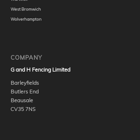
West Bromwich
Wolverhampton
COMPANY
G and H Fencing Limited
Barleyfields
Butlers End
Beausale
CV35 7NS