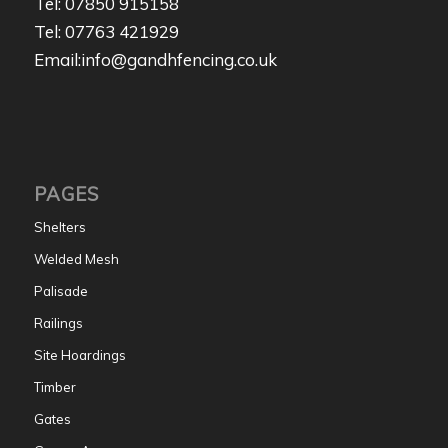
Tel: 07850 915158
Tel: 07763 421929
Email:info@gandhfencing.co.uk
PAGES
Shelters
Welded Mesh
Palisade
Railings
Site Hoardings
Timber
Gates