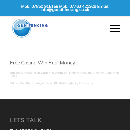
Mob: 07850 915158
Mob: 07763 421929
Email:
info@gandhfencing.co.uk
Free Casino Win Real Money
Related:
50 Free Spins No Deposit No Wager Uk · 1 Pound Free Slots Uk review · Mobile Free
Spins
Related:
See offer · No Wager Casino Uk · Best Google Pay Casinos Uk
LETS TALK