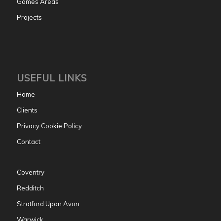
Games Areas
Projects
USEFUL LINKS
Home
Clients
Privacy Cookie Policy
Contact
Coventry
Redditch
Stratford Upon Avon
Warwick