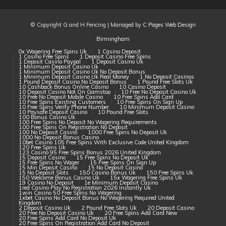
© Copyright G and H Fencing | Managed by
C Pages Web Design
Birmingham
0x Wagering Free Spins Uk
1 Casino Deposit
1 Casino Free Spins
1 Deposit Casino Free Spins
1 Deposit Casino Paypal
1 Deposit Casino Uk
1 Minimum Deposit Casino Uk
1 Minimum Deposit Casino Uk No Deposit Bonus
1 Minimum Deposit Casino Uk Real Money
1 No Deposit Casinos
1 Pound Deposit Casino No Deposit Bonus
1 Pound Free Slots Uk
10 Cashback Bonus Online Casino
10 Casino Deposit
10 Deposit Casino Not On Gamstop
10 Free No Deposit Casino Uk
10 Free No Deposit Mobile Casino
10 Free Spins Add Card
10 Free Spins Existing Customers
10 Free Spins On Sign Up
10 Free Spins Verify Phone Number
10 Minimum Deposit Casino
10 Paysafe Deposit Casino
10 Pound Free Slots
100 Bonus Casino Uk
100 Free Spins No Deposit No Wagering Requirements
100 Free Spins On Registration No Deposit
100 No Deposit Casino
1000 Free Spins No Deposit Uk
1000 No Deposit Bonus Casino
10bet Casino 105 Free Spins With Exclusive Code United Kingdom
120 Free Spins Uk
123 Casino 95 Free Spins Bonus 2026 United Kingdom
15 Deposit Casino
15 Free Spins No Deposit Uk
15 Free Spins No Wager
15 Free Spins On Sign Up
15 Min Deposit Casino
15 No Deposit Casino
15 No Deposit Slots
150 Casino Bonus Uk
150 Free Spins Uk
150 Welcome Bonus Casino Uk
15x Wagering Free Spins Uk
19 Casino No Deposit
1e Minimum Deposit Casino
1red Casino Play No Registration 2026 Instantly Uk
1win Casino 50 Free Spins No Wagering
1xbet Casino No Deposit Bonus No Wagering Required United
Kingdom
2 Deposit Casino Uk
2 Pound Free Slots Uk
20 Deposit Casino
20 Free No Deposit Casino Uk
20 Free Spins Add Card New
20 Free Spins Add Card No Deposit Uk
20 Free Spins On Registration Add Card No Deposit