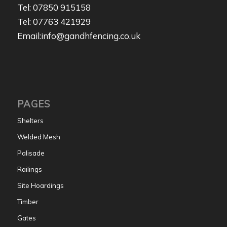
Tel: 07850 915158
Tel: 07763 421929
Email:info@gandhfencing.co.uk
PAGES
Shelters
Welded Mesh
Palisade
Railings
Site Hoardings
Timber
Gates