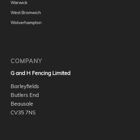
Warwick
West Bromwich
Wolverhampton
COMPANY
G and H Fencing Limited
Barleyfields
Butlers End
Beausale
CV35 7NS