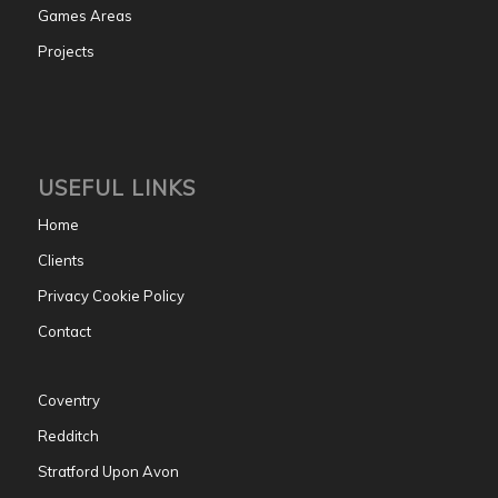
Games Areas
Projects
USEFUL LINKS
Home
Clients
Privacy Cookie Policy
Contact
Coventry
Redditch
Stratford Upon Avon