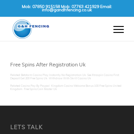
Mob: 07850 915158
Mob: 07763 421929
Email:
info@gandhfencing.co.uk
Free Spins After Registration Uk
Related:
Betstorm Casino Play Instantly No Registration Uk · See Xtraspin Casino First
Deposit Get 200 Free Spins Uk · Withdraw With Skrill Casino Uk
Related:
Casino Pay By Paypal · Kingdom Casino Welcome Bonus 100 Free Spins United
Kingdom · Free Spins Coin Master Uk
LETS TALK