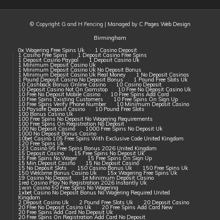
© Copyright G and H Fencing | Managed by
C Pages Web Design
Birmingham
0x Wagering Free Spins Uk
1 Casino Deposit
1 Casino Free Spins
1 Deposit Casino Free Spins
1 Deposit Casino Paypal
1 Deposit Casino Uk
1 Minimum Deposit Casino Uk
1 Minimum Deposit Casino Uk No Deposit Bonus
1 Minimum Deposit Casino Uk Real Money
1 No Deposit Casinos
1 Pound Deposit Casino No Deposit Bonus
1 Pound Free Slots Uk
10 Cashback Bonus Online Casino
10 Casino Deposit
10 Deposit Casino Not On Gamstop
10 Free No Deposit Casino Uk
10 Free No Deposit Mobile Casino
10 Free Spins Add Card
10 Free Spins Existing Customers
10 Free Spins On Sign Up
10 Free Spins Verify Phone Number
10 Minimum Deposit Casino
10 Paysafe Deposit Casino
10 Pound Free Slots
100 Bonus Casino Uk
100 Free Spins No Deposit No Wagering Requirements
100 Free Spins On Registration No Deposit
100 No Deposit Casino
1000 Free Spins No Deposit Uk
1000 No Deposit Bonus Casino
10bet Casino 105 Free Spins With Exclusive Code United Kingdom
120 Free Spins Uk
123 Casino 95 Free Spins Bonus 2026 United Kingdom
15 Deposit Casino
15 Free Spins No Deposit Uk
15 Free Spins No Wager
15 Free Spins On Sign Up
15 Min Deposit Casino
15 No Deposit Casino
15 No Deposit Slots
150 Casino Bonus Uk
150 Free Spins Uk
150 Welcome Bonus Casino Uk
15x Wagering Free Spins Uk
19 Casino No Deposit
1e Minimum Deposit Casino
1red Casino Play No Registration 2026 Instantly Uk
1win Casino 50 Free Spins No Wagering
1xbet Casino No Deposit Bonus No Wagering Required United
Kingdom
2 Deposit Casino Uk
2 Pound Free Slots Uk
20 Deposit Casino
20 Free No Deposit Casino Uk
20 Free Spins Add Card New
20 Free Spins Add Card No Deposit Uk
20 Free Spins On Registration Add Card No Deposit