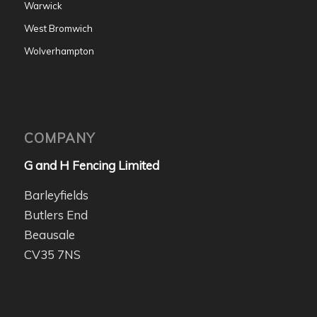
Warwick
West Bromwich
Wolverhampton
COMPANY
G and H Fencing Limited
Barleyfields
Butlers End
Beausale
CV35 7NS