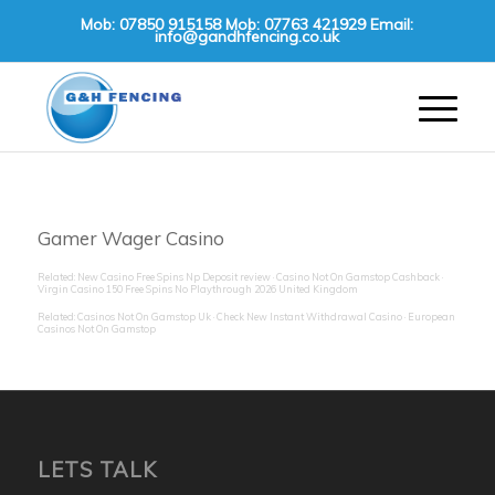
Mob: 07850 915158
Mob: 07763 421929
Email:
info@gandhfencing.co.uk
Gamer Wager Casino
Related:
New Casino Free Spins Np Deposit review · Casino Not On Gamstop Cashback ·
Virgin Casino 150 Free Spins No Playthrough 2026 United Kingdom
Related:
Casinos Not On Gamstop Uk · Check New Instant Withdrawal Casino · European
Casinos Not On Gamstop
LETS TALK