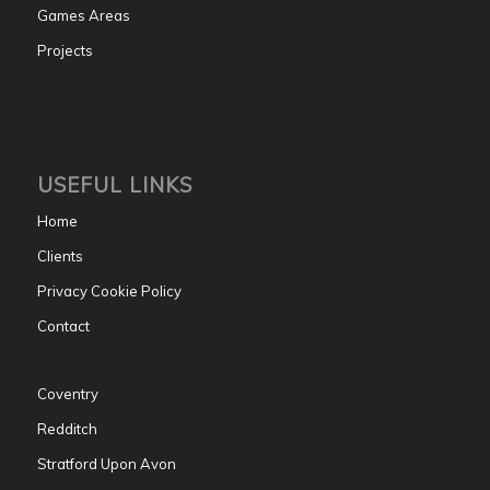
Games Areas
Projects
USEFUL LINKS
Home
Clients
Privacy Cookie Policy
Contact
Coventry
Redditch
Stratford Upon Avon