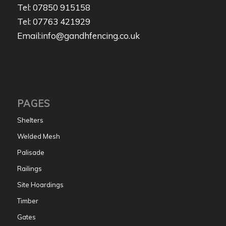
Tel: 07850 915158
Tel: 07763 421929
Email:info@gandhfencing.co.uk
PAGES
Shelters
Welded Mesh
Palisade
Railings
Site Hoardings
Timber
Gates