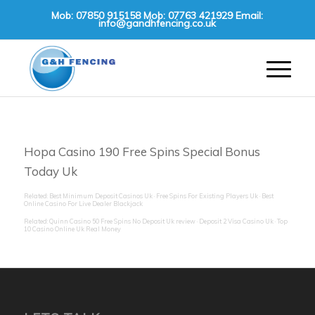
Mob: 07850 915158
Mob: 07763 421929
Email:
info@gandhfencing.co.uk
Hopa Casino 190 Free Spins Special Bonus
Today Uk
Related:
Best Minimum Deposit Casinos Uk · Free Spins For Existing Players Uk · Best
Online Casino For Live Dealer Blackjack
Related:
Quinn Casino 50 Free Spins No Deposit Uk review · Deposit 2 Visa Casino Uk · Top
10 Casino Online Uk Real Money