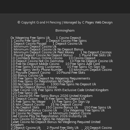
© Copyright G and H Fencing | Managed by
C Pages Web Design
Birmingham
0x Wagering Free Spins Uk
1 Casino Deposit
1 Casino Free Spins
1 Deposit Casino Free Spins
1 Deposit Casino Paypal
1 Deposit Casino Uk
1 Minimum Deposit Casino Uk
1 Minimum Deposit Casino Uk No Deposit Bonus
1 Minimum Deposit Casino Uk Real Money
1 No Deposit Casinos
1 Pound Deposit Casino No Deposit Bonus
1 Pound Free Slots Uk
10 Cashback Bonus Online Casino
10 Casino Deposit
10 Deposit Casino Not On Gamstop
10 Free No Deposit Casino Uk
10 Free No Deposit Mobile Casino
10 Free Spins Add Card
10 Free Spins Existing Customers
10 Free Spins On Sign Up
10 Free Spins Verify Phone Number
10 Minimum Deposit Casino
10 Paysafe Deposit Casino
10 Pound Free Slots
100 Bonus Casino Uk
100 Free Spins No Deposit No Wagering Requirements
100 Free Spins On Registration No Deposit
100 No Deposit Casino
1000 Free Spins No Deposit Uk
1000 No Deposit Bonus Casino
10bet Casino 105 Free Spins With Exclusive Code United Kingdom
120 Free Spins Uk
123 Casino 95 Free Spins Bonus 2026 United Kingdom
15 Deposit Casino
15 Free Spins No Deposit Uk
15 Free Spins No Wager
15 Free Spins On Sign Up
15 Min Deposit Casino
15 No Deposit Casino
15 No Deposit Slots
150 Casino Bonus Uk
150 Free Spins Uk
150 Welcome Bonus Casino Uk
15x Wagering Free Spins Uk
19 Casino No Deposit
1e Minimum Deposit Casino
1red Casino Play No Registration 2026 Instantly Uk
1win Casino 50 Free Spins No Wagering
1xbet Casino No Deposit Bonus No Wagering Required United
Kingdom
2 Deposit Casino Uk
2 Pound Free Slots Uk
20 Deposit Casino