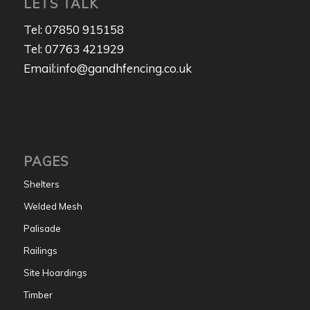
LETS TALK
Tel: 07850 915158
Tel: 07763 421929
Email:info@gandhfencing.co.uk
PAGES
Shelters
Welded Mesh
Palisade
Railings
Site Hoardings
Timber