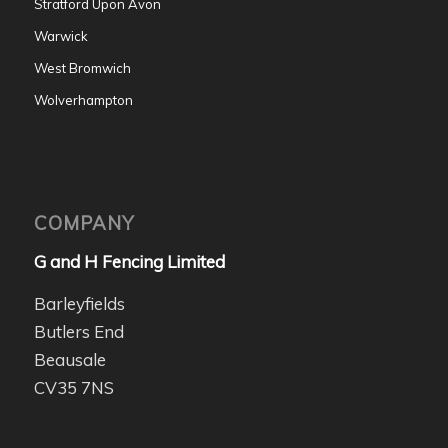
Stratford Upon Avon
Warwick
West Bromwich
Wolverhampton
COMPANY
G and H Fencing Limited
Barleyfields
Butlers End
Beausale
CV35 7NS