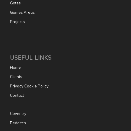
Gates
Games Areas
Projects
USEFUL LINKS
Home
Clients
Privacy Cookie Policy
Contact
Coventry
Redditch