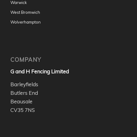
Warwick
West Bromwich
Wolverhampton
COMPANY
G and H Fencing Limited
Barleyfields
Butlers End
Beausale
CV35 7NS