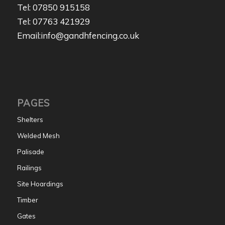
Tel: 07850 915158
Tel: 07763 421929
Email:info@gandhfencing.co.uk
PAGES
Shelters
Welded Mesh
Palisade
Railings
Site Hoardings
Timber
Gates