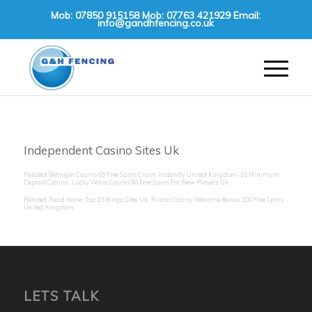
Mob: 07850 915158
Mob: 07763 421929
Email:
info@gandhfencing.co.uk
Independent Casino Sites Uk
Related:
Betmgm Casino 65 Free Spins Claim Instantly United Kingdom · 10 Minimum
Deposit Casino · Lucky Wave Casino 90 Free Spins For New Players Uk
Related:
Read more · Top 10 Bingo Sites Uk · Rialto Casino Welcome Bonus 100 Free Spins
United Kingdom
LETS TALK