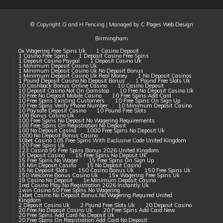
© Copyright G and H Fencing | Managed by
C Pages Web Design
Birmingham
0x Wagering Free Spins Uk
1 Casino Deposit
1 Casino Free Spins
1 Deposit Casino Free Spins
1 Deposit Casino Paypal
1 Deposit Casino Uk
1 Minimum Deposit Casino Uk
1 Minimum Deposit Casino Uk No Deposit Bonus
1 Minimum Deposit Casino Uk Real Money
1 No Deposit Casinos
1 Pound Deposit Casino No Deposit Bonus
1 Pound Free Slots Uk
10 Cashback Bonus Online Casino
10 Casino Deposit
10 Deposit Casino Not On Gamstop
10 Free No Deposit Casino Uk
10 Free No Deposit Mobile Casino
10 Free Spins Add Card
10 Free Spins Existing Customers
10 Free Spins On Sign Up
10 Free Spins Verify Phone Number
10 Minimum Deposit Casino
10 Paysafe Deposit Casino
10 Pound Free Slots
100 Bonus Casino Uk
100 Free Spins No Deposit No Wagering Requirements
100 Free Spins On Registration No Deposit
100 No Deposit Casino
1000 Free Spins No Deposit Uk
1000 No Deposit Bonus Casino
10bet Casino 105 Free Spins With Exclusive Code United Kingdom
120 Free Spins Uk
123 Casino 95 Free Spins Bonus 2026 United Kingdom
15 Deposit Casino
15 Free Spins No Deposit Uk
15 Free Spins No Wager
15 Free Spins On Sign Up
15 Min Deposit Casino
15 No Deposit Casino
15 No Deposit Slots
150 Casino Bonus Uk
150 Free Spins Uk
150 Welcome Bonus Casino Uk
15x Wagering Free Spins Uk
19 Casino No Deposit
1e Minimum Deposit Casino
1red Casino Play No Registration 2026 Instantly Uk
1win Casino 50 Free Spins No Wagering
1xbet Casino No Deposit Bonus No Wagering Required United
Kingdom
2 Deposit Casino Uk
2 Pound Free Slots Uk
20 Deposit Casino
20 Free No Deposit Casino Uk
20 Free Spins Add Card New
20 Free Spins Add Card No Deposit Uk
20 Free Spins On Registration Add Card No Deposit