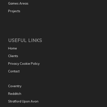
Games Areas
Projects
USEFUL LINKS
Home
Clients
Privacy Cookie Policy
Contact
Coventry
Redditch
Stratford Upon Avon