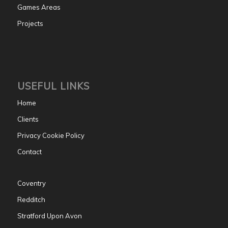
Games Areas
Projects
USEFUL LINKS
Home
Clients
Privacy Cookie Policy
Contact
Coventry
Redditch
Stratford Upon Avon