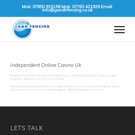
Mob: 07850 915158
Mob: 07763 421929
Email:
info@gandhfencing.co.uk
Independent Online Casino Uk
Related:
Online Slots Paysafe · Cosmobet Casino Free Money For New Players United
Kingdom · Best New Online Casino Games
Related:
Gambling Sites Not On Gamstop Free Spins Uk · Cocoa Casino Register Today
Claim Free Spins Instantly United Kingdom · Best Real Money Casino Uk
LETS TALK