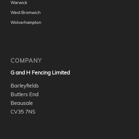
Warwick
West Bromwich
Wolverhampton
COMPANY
G and H Fencing Limited
Barleyfields
Butlers End
Beausale
CV35 7NS