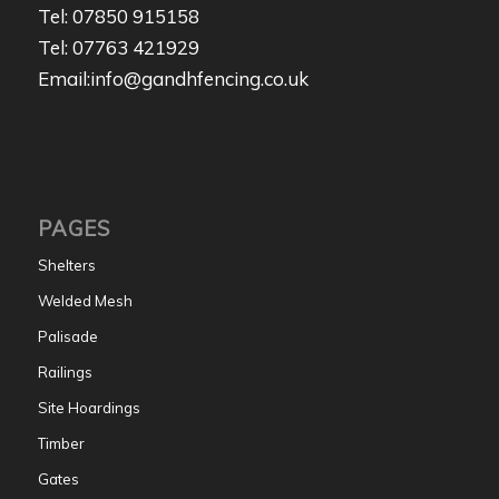
Tel: 07850 915158
Tel: 07763 421929
Email:info@gandhfencing.co.uk
PAGES
Shelters
Welded Mesh
Palisade
Railings
Site Hoardings
Timber
Gates