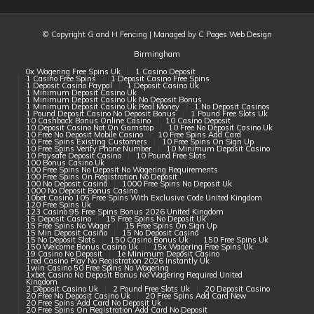
© Copyright G and H Fencing | Managed by
C Pages Web Design
Birmingham
0x Wagering Free Spins Uk
1 Casino Deposit
1 Casino Free Spins
1 Deposit Casino Free Spins
1 Deposit Casino Paypal
1 Deposit Casino Uk
1 Minimum Deposit Casino Uk
1 Minimum Deposit Casino Uk No Deposit Bonus
1 Minimum Deposit Casino Uk Real Money
1 No Deposit Casinos
1 Pound Deposit Casino No Deposit Bonus
1 Pound Free Slots Uk
10 Cashback Bonus Online Casino
10 Casino Deposit
10 Deposit Casino Not On Gamstop
10 Free No Deposit Casino Uk
10 Free No Deposit Mobile Casino
10 Free Spins Add Card
10 Free Spins Existing Customers
10 Free Spins On Sign Up
10 Free Spins Verify Phone Number
10 Minimum Deposit Casino
10 Paysafe Deposit Casino
10 Pound Free Slots
100 Bonus Casino Uk
100 Free Spins No Deposit No Wagering Requirements
100 Free Spins On Registration No Deposit
100 No Deposit Casino
1000 Free Spins No Deposit Uk
1000 No Deposit Bonus Casino
10bet Casino 105 Free Spins With Exclusive Code United Kingdom
120 Free Spins Uk
123 Casino 95 Free Spins Bonus 2026 United Kingdom
15 Deposit Casino
15 Free Spins No Deposit Uk
15 Free Spins No Wager
15 Free Spins On Sign Up
15 Min Deposit Casino
15 No Deposit Casino
15 No Deposit Slots
150 Casino Bonus Uk
150 Free Spins Uk
150 Welcome Bonus Casino Uk
15x Wagering Free Spins Uk
19 Casino No Deposit
1e Minimum Deposit Casino
1red Casino Play No Registration 2026 Instantly Uk
1win Casino 50 Free Spins No Wagering
1xbet Casino No Deposit Bonus No Wagering Required United
Kingdom
2 Deposit Casino Uk
2 Pound Free Slots Uk
20 Deposit Casino
20 Free No Deposit Casino Uk
20 Free Spins Add Card New
20 Free Spins Add Card No Deposit Uk
20 Free Spins On Registration Add Card No Deposit