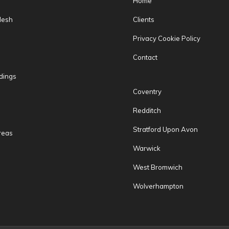
Home
Mesh
Clients
Privacy Cookie Policy
Contact
dings
Coventry
Redditch
Stratford Upon Avon
reas
Warwick
West Bromwich
Wolverhampton