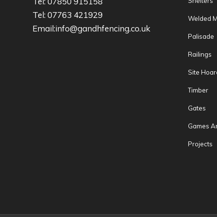
Tel: 07850 915158
Shelters
Tel: 07763 421929
Welded 
Email:info@gandhfencing.co.uk
Palisade
Railings
Site Hoar
Timber
Gates
Games A
Projects