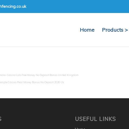
fencing.co.uk
Home
Products >
more · Casino Lab Free Money No Deposit Bonus United Kingdom
ts Temple Casino Real Money Bonus No Deposit 2026 Uk
S
USEFUL LINKS