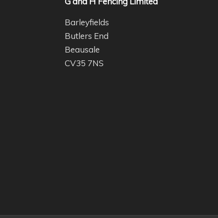
G and H Fencing Limited
Barleyfields
Butlers End
Beausale
CV35 7NS