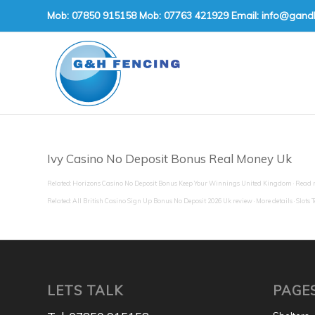
Mob: 07850 915158
Mob: 07763 421929
Email: info@gandh
Ivy Casino No Deposit Bonus Real Money Uk
Related:
Horizons Casino No Deposit Bonus Keep Your Winnings United Kingdom · Read 
Related:
All British Casino Sign Up Bonus No Deposit 2026 Uk review · More details · Slo
LETS TALK
PAGE