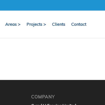
Areas >
Projects >
Clients
Contact
COMPANY