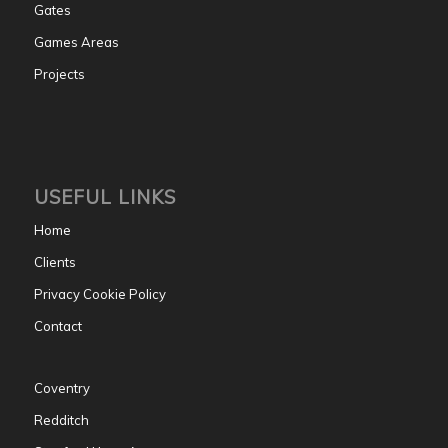
Gates
Games Areas
Projects
USEFUL LINKS
Home
Clients
Privacy Cookie Policy
Contact
Coventry
Redditch