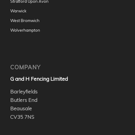
Stratford Upon Avon
Warwick
West Bromwich
Wolverhampton
COMPANY
G and H Fencing Limited
Barleyfields
Butlers End
Beausale
CV35 7NS