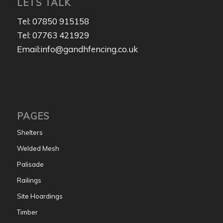
LETS TALK
Tel: 07850 915158
Tel: 07763 421929
Email:info@gandhfencing.co.uk
PAGES
Shelters
Welded Mesh
Palisade
Railings
Site Hoardings
Timber