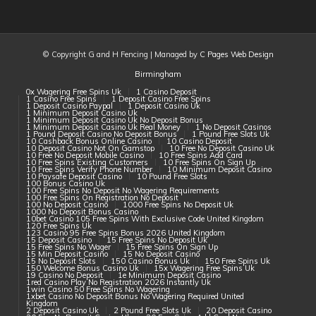
© Copyright G and H Fencing | Managed by
C Pages Web Design
Birmingham
0x Wagering Free Spins Uk
1 Casino Deposit
1 Casino Free Spins
1 Deposit Casino Free Spins
1 Deposit Casino Paypal
1 Deposit Casino Uk
1 Minimum Deposit Casino Uk
1 Minimum Deposit Casino Uk No Deposit Bonus
1 Minimum Deposit Casino Uk Real Money
1 No Deposit Casinos
1 Pound Deposit Casino No Deposit Bonus
1 Pound Free Slots Uk
10 Cashback Bonus Online Casino
10 Casino Deposit
10 Deposit Casino Not On Gamstop
10 Free No Deposit Casino Uk
10 Free No Deposit Mobile Casino
10 Free Spins Add Card
10 Free Spins Existing Customers
10 Free Spins On Sign Up
10 Free Spins Verify Phone Number
10 Minimum Deposit Casino
10 Paysafe Deposit Casino
10 Pound Free Slots
100 Bonus Casino Uk
100 Free Spins No Deposit No Wagering Requirements
100 Free Spins On Registration No Deposit
100 No Deposit Casino
1000 Free Spins No Deposit Uk
1000 No Deposit Bonus Casino
10bet Casino 105 Free Spins With Exclusive Code United Kingdom
120 Free Spins Uk
123 Casino 95 Free Spins Bonus 2026 United Kingdom
15 Deposit Casino
15 Free Spins No Deposit Uk
15 Free Spins No Wager
15 Free Spins On Sign Up
15 Min Deposit Casino
15 No Deposit Casino
15 No Deposit Slots
150 Casino Bonus Uk
150 Free Spins Uk
150 Welcome Bonus Casino Uk
15x Wagering Free Spins Uk
19 Casino No Deposit
1e Minimum Deposit Casino
1red Casino Play No Registration 2026 Instantly Uk
1win Casino 50 Free Spins No Wagering
1xbet Casino No Deposit Bonus No Wagering Required United
Kingdom
2 Deposit Casino Uk
2 Pound Free Slots Uk
20 Deposit Casino