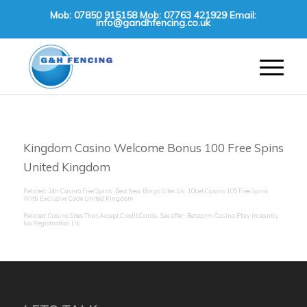
Mob: 07850 915158
Mob: 07763 421929
Email:
info@gandhfencing.co.uk
Kingdom Casino Welcome Bonus 100 Free Spins
United Kingdom
Related:
24h Casino Free Spins · Best New Bingo Sites Uk · 10bet Casino 105 Free Spins
With Exclusive Code United Kingdom
Related:
Casino Sites That Accept Credit Cards · See offer · Betstorm Casino Play Instantly
No Registration Uk