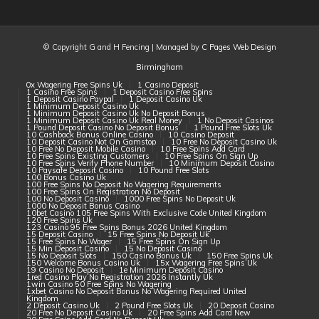
© Copyright G and H Fencing | Managed by
C Pages Web Design
Birmingham
0x Wagering Free Spins Uk
1 Casino Deposit
1 Casino Free Spins
1 Deposit Casino Free Spins
1 Deposit Casino Paypal
1 Deposit Casino Uk
1 Minimum Deposit Casino Uk
1 Minimum Deposit Casino Uk No Deposit Bonus
1 Minimum Deposit Casino Uk Real Money
1 No Deposit Casinos
1 Pound Deposit Casino No Deposit Bonus
1 Pound Free Slots Uk
10 Cashback Bonus Online Casino
10 Casino Deposit
10 Deposit Casino Not On Gamstop
10 Free No Deposit Casino Uk
10 Free No Deposit Mobile Casino
10 Free Spins Add Card
10 Free Spins Existing Customers
10 Free Spins On Sign Up
10 Free Spins Verify Phone Number
10 Minimum Deposit Casino
10 Paysafe Deposit Casino
10 Pound Free Slots
100 Bonus Casino Uk
100 Free Spins No Deposit No Wagering Requirements
100 Free Spins On Registration No Deposit
100 No Deposit Casino
1000 Free Spins No Deposit Uk
1000 No Deposit Bonus Casino
10bet Casino 105 Free Spins With Exclusive Code United Kingdom
120 Free Spins Uk
123 Casino 95 Free Spins Bonus 2026 United Kingdom
15 Deposit Casino
15 Free Spins No Deposit Uk
15 Free Spins No Wager
15 Free Spins On Sign Up
15 Min Deposit Casino
15 No Deposit Casino
15 No Deposit Slots
150 Casino Bonus Uk
150 Free Spins Uk
150 Welcome Bonus Casino Uk
15x Wagering Free Spins Uk
19 Casino No Deposit
1e Minimum Deposit Casino
1red Casino Play No Registration 2026 Instantly Uk
1win Casino 50 Free Spins No Wagering
1xbet Casino No Deposit Bonus No Wagering Required United
Kingdom
2 Deposit Casino Uk
2 Pound Free Slots Uk
20 Deposit Casino
20 Free No Deposit Casino Uk
20 Free Spins Add Card New