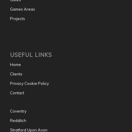
Games Areas
Projects
USEFUL LINKS
Home
Clients
Privacy Cookie Policy
Contact
Coventry
Redditch
Stratford Upon Avon