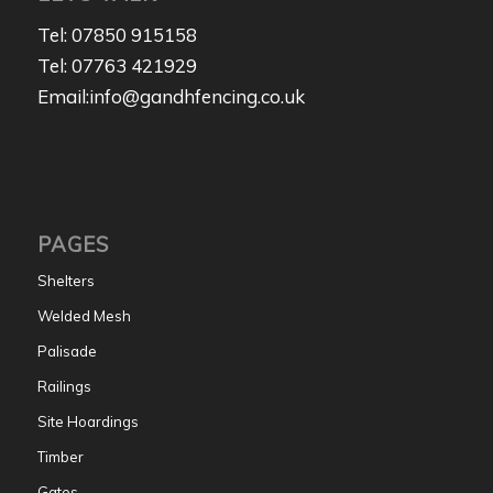
Tel: 07850 915158
Tel: 07763 421929
Email:info@gandhfencing.co.uk
PAGES
Shelters
Welded Mesh
Palisade
Railings
Site Hoardings
Timber
Gates