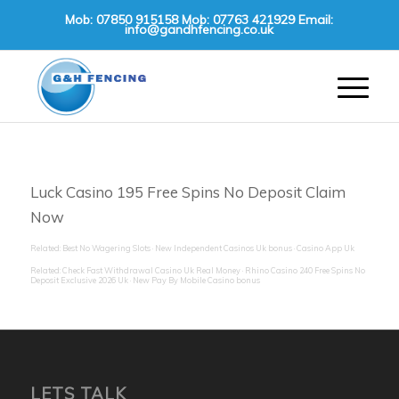
Mob: 07850 915158
Mob: 07763 421929
Email:
info@gandhfencing.co.uk
Luck Casino 195 Free Spins No Deposit Claim
Now
Related:
Best No Wagering Slots · New Independent Casinos Uk bonus · Casino App Uk
Related:
Check Fast Withdrawal Casino Uk Real Money · Rhino Casino 240 Free Spins No
Deposit Exclusive 2026 Uk · New Pay By Mobile Casino bonus
LETS TALK