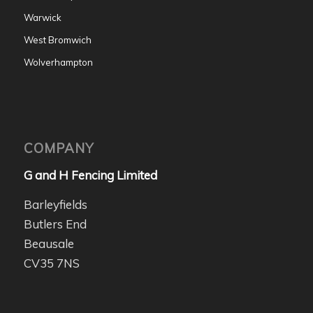
Warwick
West Bromwich
Wolverhampton
COMPANY
G and H Fencing Limited
Barleyfields
Butlers End
Beausale
CV35 7NS