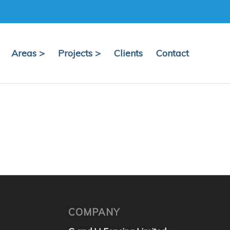
Areas >
Projects >
Clients
Contact
COMPANY