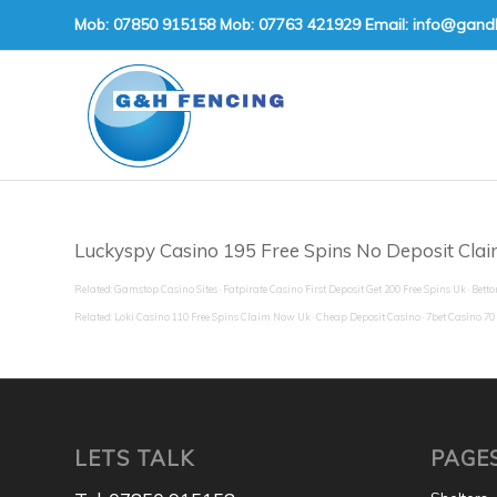
Mob: 07850 915158
Mob: 07763 421929
Email: info@gandh
Luckyspy Casino 195 Free Spins No Deposit Cl
Related:
Gamstop Casino Sites · Fatpirate Casino First Deposit Get 200 Free Spins Uk · Be
Related:
Loki Casino 110 Free Spins Claim Now Uk · Cheap Deposit Casino · 7bet Casino 70
LETS TALK
PAGE