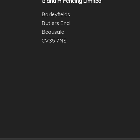
G and H Fencing Limited
Barleyfields
Butlers End
Beausale
CV35 7NS