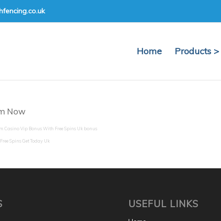
fencing.co.uk
Home
Products >
aim Now
ttom Casino Vip Bonus With Free Spins Uk bonus
 Free Spins Get Today Uk
S
USEFUL LINKS