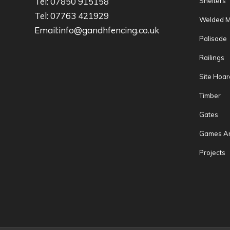
Tel: 07850 915158
Shelters
Tel: 07763 421929
Welded 
Email:info@gandhfencing.co.uk
Palisade
Railings
Site Hoar
Timber
Gates
Games A
Projects