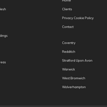
Home
Mesh
Clients
Privacy Cookie Policy
Contact
dings
Coventry
Redditch
Stratford Upon Avon
reas
Warwick
West Bromwich
Wolverhampton