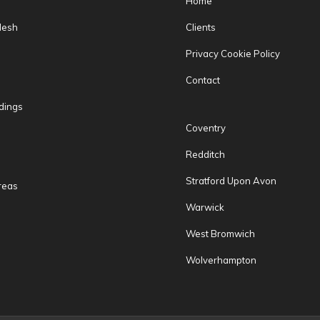
Home
Mesh
Clients
Privacy Cookie Policy
Contact
dings
Coventry
Redditch
Stratford Upon Avon
reas
Warwick
West Bromwich
Wolverhampton