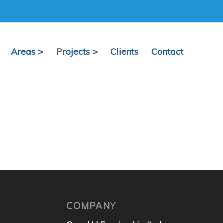
Areas >
Projects >
Clients
Contact
COMPANY