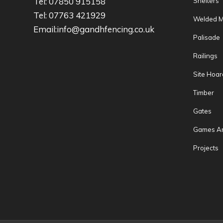
Tel: 07850 915158
Shelters
Tel: 07763 421929
Welded 
Email:info@gandhfencing.co.uk
Palisade
Railings
Site Hoar
Timber
Gates
Games A
Projects