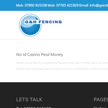
Mob: 07850 915158
Mob: 07763 421929
Email: info@gandh
No Id Casino Real Money
Related:
Casino Sites That Accept Mobile Payment review · Bank Transfer Casino Uk · Casi
Related:
Check Real Money Apps Gambling · Coral Casino 105 Free Spins With Exclusive C
LETS TALK
PAGE