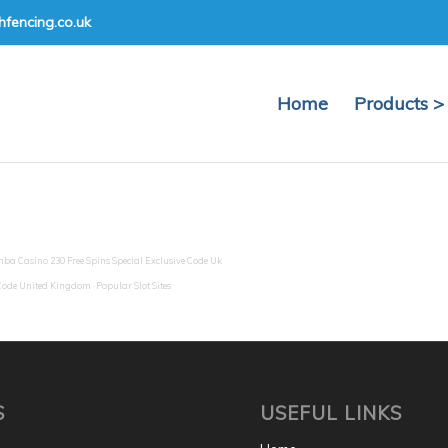
fencing.co.uk
Home
Products >
mba Casino 230 Free Spins Special Exclusive Code Uk
ode United Kingdom · Popular Slot Sites
S
USEFUL LINKS