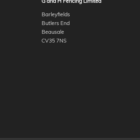
G and H Fencing Limited
Barleyfields
Butlers End
Beausale
CV35 7NS