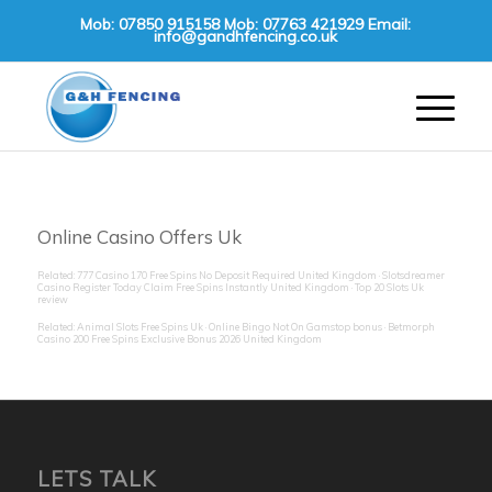
Mob: 07850 915158
Mob: 07763 421929
Email:
info@gandhfencing.co.uk
Online Casino Offers Uk
Related:
777 Casino 170 Free Spins No Deposit Required United Kingdom · Slotsdreamer
Casino Register Today Claim Free Spins Instantly United Kingdom · Top 20 Slots Uk
review
Related:
Animal Slots Free Spins Uk · Online Bingo Not On Gamstop bonus · Betmorph
Casino 200 Free Spins Exclusive Bonus 2026 United Kingdom
LETS TALK