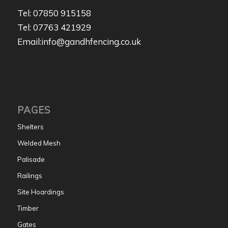
Tel: 07850 915158
Tel: 07763 421929
Email:info@gandhfencing.co.uk
PAGES
Shelters
Welded Mesh
Palisade
Railings
Site Hoardings
Timber
Gates