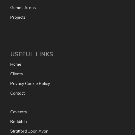
Games Areas
Projects
USEFUL LINKS
Home
Clients
Privacy Cookie Policy
Contact
Coventry
Redditch
Stratford Upon Avon