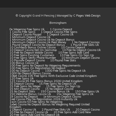
© Copyright G and H Fencing | Managed by
C Pages Web Design
Birmingham
0x Wagering Free Spins Uk
1 Casino Deposit
1 Casino Free Spins
1 Deposit Casino Free Spins
1 Deposit Casino Paypal
1 Deposit Casino Uk
1 Minimum Deposit Casino Uk
1 Minimum Deposit Casino Uk No Deposit Bonus
1 Minimum Deposit Casino Uk Real Money
1 No Deposit Casinos
1 Pound Deposit Casino No Deposit Bonus
1 Pound Free Slots Uk
10 Cashback Bonus Online Casino
10 Casino Deposit
10 Deposit Casino Not On Gamstop
10 Free No Deposit Casino Uk
10 Free No Deposit Mobile Casino
10 Free Spins Add Card
10 Free Spins Existing Customers
10 Free Spins On Sign Up
10 Free Spins Verify Phone Number
10 Minimum Deposit Casino
10 Paysafe Deposit Casino
10 Pound Free Slots
100 Bonus Casino Uk
100 Free Spins No Deposit No Wagering Requirements
100 Free Spins On Registration No Deposit
100 No Deposit Casino
1000 Free Spins No Deposit Uk
1000 No Deposit Bonus Casino
10bet Casino 105 Free Spins With Exclusive Code United Kingdom
120 Free Spins Uk
123 Casino 95 Free Spins Bonus 2026 United Kingdom
15 Deposit Casino
15 Free Spins No Deposit Uk
15 Free Spins No Wager
15 Free Spins On Sign Up
15 Min Deposit Casino
15 No Deposit Casino
15 No Deposit Slots
150 Casino Bonus Uk
150 Free Spins Uk
150 Welcome Bonus Casino Uk
15x Wagering Free Spins Uk
19 Casino No Deposit
1e Minimum Deposit Casino
1red Casino Play No Registration 2026 Instantly Uk
1win Casino 50 Free Spins No Wagering
1xbet Casino No Deposit Bonus No Wagering Required United
Kingdom
2 Deposit Casino Uk
2 Pound Free Slots Uk
20 Deposit Casino
20 Free No Deposit Casino Uk
20 Free Spins Add Card New
20 Free Spins Add Card No Deposit Uk