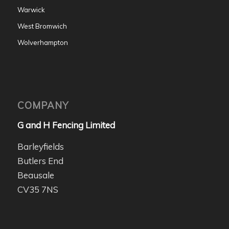
Warwick
West Bromwich
Wolverhampton
COMPANY
G and H Fencing Limited
Barleyfields
Butlers End
Beausale
CV35 7NS