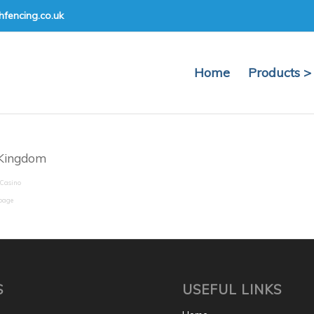
fencing.co.uk
Home
Products >
 Kingdom
 Casino
 page
S
USEFUL LINKS