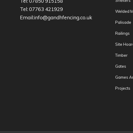
Tel: 07850 915158
Shelters
Tel: 07763 421929
Welded 
Email:info@gandhfencing.co.uk
Palisade
Railings
Site Hoar
Timber
Gates
Games A
Projects