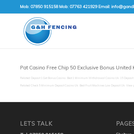
Mob: 07850 915158
Mob: 07763 421929
Email: info@gandh
Pat Casino Free Chip 50 Exclusive Bonus United
Related:
Deposit 1 Get Bonus Casino · Best 1 Minimum Withdrawal Casino Uk · 15 Deposit
Related:
Check 5 Minimum Deposit Casino Uk · Best Fruit Machines Low Deposit Uk · View
LETS TALK
PAGE