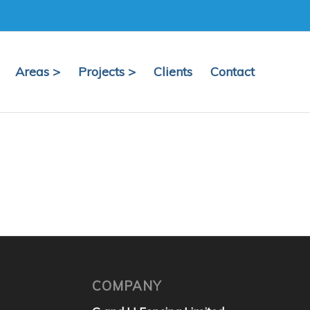
Areas >
Projects >
Clients
Contact
COMPANY