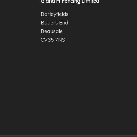
G and H Fencing Limited
Barleyfields
Butlers End
Beausale
CV35 7NS