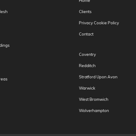
Home
Mesh
Clients
Privacy Cookie Policy
Contact
dings
Coventry
Redditch
Stratford Upon Avon
reas
Warwick
West Bromwich
Wolverhampton