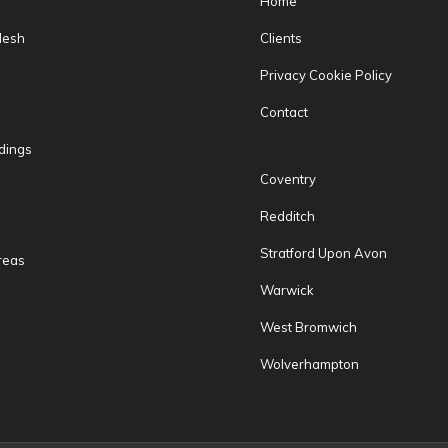
Home
Mesh
Clients
Privacy Cookie Policy
Contact
dings
Coventry
Redditch
Stratford Upon Avon
reas
Warwick
West Bromwich
Wolverhampton