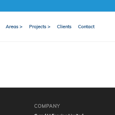
Areas >
Projects >
Clients
Contact
COMPANY