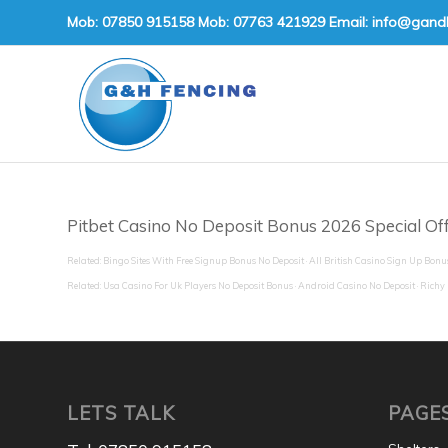
Mob: 07850 915158
Mob: 07763 421929
Email: info@gandh
Pitbet Casino No Deposit Bonus 2026 Special Of
Related:
Bingo Sites With Free Signup Bonus No Deposit · All British Casino Sign Up Bon
Related:
Usa Casino For Uk Players No Deposit Bonus · Android Casino No Deposit · Richy
LETS TALK
PAGE