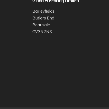
G and H Fencing Limited
Barleyfields
Butlers End
Beausale
CV35 7NS