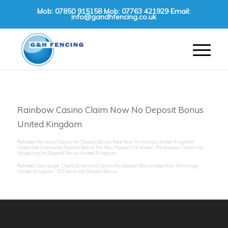
Mob: 07850 915158
Mob: 07763 421929
Email:
info@gandhfencing.co.uk
Rainbow Casino Claim Now No Deposit Bonus
United Kingdom
Related:
Horizons Casino No Deposit Bonus Keep Your Winnings United Kingdom ·
Videoslots Casino No Deposit Bonus For New Players Uk review · Partypoker Casino No
Wagering No Deposit Bonus United Kingdom
Related:
View page · Check Governors Casino No Deposit Bonus Keep Your Winnings
United Kingdom · 25 Casino No Deposit Bonus