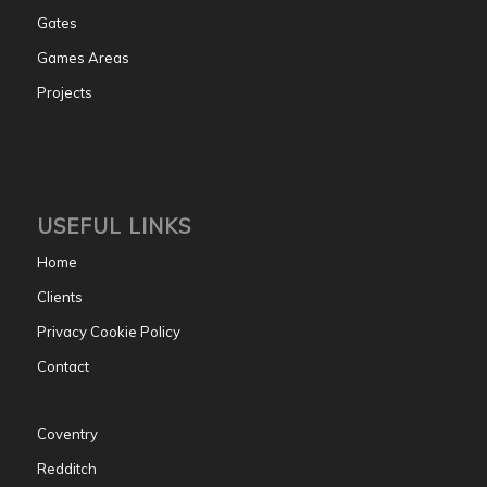
Gates
Games Areas
Projects
USEFUL LINKS
Home
Clients
Privacy Cookie Policy
Contact
Coventry
Redditch