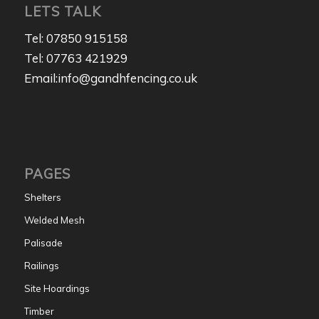
LETS TALK
Tel: 07850 915158
Tel: 07763 421929
Email:info@gandhfencing.co.uk
PAGES
Shelters
Welded Mesh
Palisade
Railings
Site Hoardings
Timber