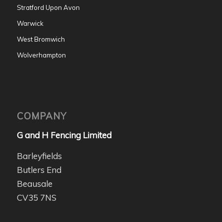
Stratford Upon Avon
Warwick
West Bromwich
Wolverhampton
COMPANY
G and H Fencing Limited
Barleyfields
Butlers End
Beausale
CV35 7NS