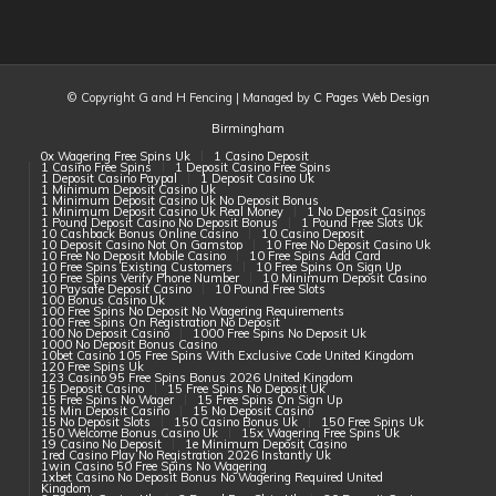
© Copyright G and H Fencing | Managed by
C Pages Web Design
Birmingham
0x Wagering Free Spins Uk
1 Casino Deposit
1 Casino Free Spins
1 Deposit Casino Free Spins
1 Deposit Casino Paypal
1 Deposit Casino Uk
1 Minimum Deposit Casino Uk
1 Minimum Deposit Casino Uk No Deposit Bonus
1 Minimum Deposit Casino Uk Real Money
1 No Deposit Casinos
1 Pound Deposit Casino No Deposit Bonus
1 Pound Free Slots Uk
10 Cashback Bonus Online Casino
10 Casino Deposit
10 Deposit Casino Not On Gamstop
10 Free No Deposit Casino Uk
10 Free No Deposit Mobile Casino
10 Free Spins Add Card
10 Free Spins Existing Customers
10 Free Spins On Sign Up
10 Free Spins Verify Phone Number
10 Minimum Deposit Casino
10 Paysafe Deposit Casino
10 Pound Free Slots
100 Bonus Casino Uk
100 Free Spins No Deposit No Wagering Requirements
100 Free Spins On Registration No Deposit
100 No Deposit Casino
1000 Free Spins No Deposit Uk
1000 No Deposit Bonus Casino
10bet Casino 105 Free Spins With Exclusive Code United Kingdom
120 Free Spins Uk
123 Casino 95 Free Spins Bonus 2026 United Kingdom
15 Deposit Casino
15 Free Spins No Deposit Uk
15 Free Spins No Wager
15 Free Spins On Sign Up
15 Min Deposit Casino
15 No Deposit Casino
15 No Deposit Slots
150 Casino Bonus Uk
150 Free Spins Uk
150 Welcome Bonus Casino Uk
15x Wagering Free Spins Uk
19 Casino No Deposit
1e Minimum Deposit Casino
1red Casino Play No Registration 2026 Instantly Uk
1win Casino 50 Free Spins No Wagering
1xbet Casino No Deposit Bonus No Wagering Required United
Kingdom