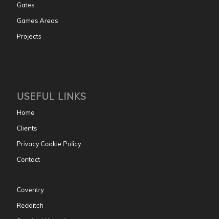
Gates
Games Areas
Projects
USEFUL LINKS
Home
Clients
Privacy Cookie Policy
Contact
Coventry
Redditch