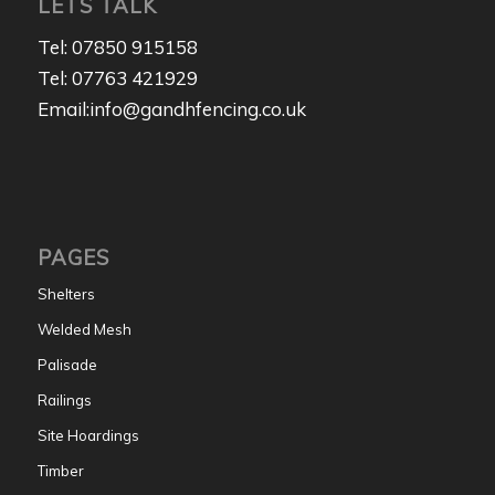
LETS TALK
Tel: 07850 915158
Tel: 07763 421929
Email:info@gandhfencing.co.uk
PAGES
Shelters
Welded Mesh
Palisade
Railings
Site Hoardings
Timber