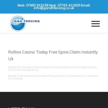
Mob: 07850 915158
Mob: 07763 421929
Email:
info@gandhfencing.co.uk
Rollino Casino Today Free Spins Claim Instantly
Uk
Related:
Non Gamstop Casinos Free Spins · Gambling Sites Not On Gamstop Free Spins
Uk · Online Casino Games List
Related:
Plinko Casino Free Spins Start Playing Now Uk · Licensed Casino Uk · Free Spins
Non Gamstop