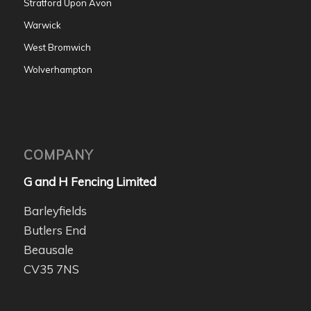
Stratford Upon Avon
Warwick
West Bromwich
Wolverhampton
COMPANY
G and H Fencing Limited
Barleyfields
Butlers End
Beausale
CV35 7NS