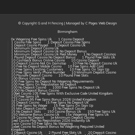
© Copyright G and H Fencing | Managed by
C Pages Web Design
Birmingham
0x Wagering Free Spins Uk
1 Casino Deposit
1 Casino Free Spins
1 Deposit Casino Free Spins
1 Deposit Casino Paypal
1 Deposit Casino Uk
1 Minimum Deposit Casino Uk
1 Minimum Deposit Casino Uk No Deposit Bonus
1 Minimum Deposit Casino Uk Real Money
1 No Deposit Casinos
1 Pound Deposit Casino No Deposit Bonus
1 Pound Free Slots Uk
10 Cashback Bonus Online Casino
10 Casino Deposit
10 Deposit Casino Not On Gamstop
10 Free No Deposit Casino Uk
10 Free No Deposit Mobile Casino
10 Free Spins Add Card
10 Free Spins Existing Customers
10 Free Spins On Sign Up
10 Free Spins Verify Phone Number
10 Minimum Deposit Casino
10 Paysafe Deposit Casino
10 Pound Free Slots
100 Bonus Casino Uk
100 Free Spins No Deposit No Wagering Requirements
100 Free Spins On Registration No Deposit
100 No Deposit Casino
1000 Free Spins No Deposit Uk
1000 No Deposit Bonus Casino
10bet Casino 105 Free Spins With Exclusive Code United Kingdom
120 Free Spins Uk
123 Casino 95 Free Spins Bonus 2026 United Kingdom
15 Deposit Casino
15 Free Spins No Deposit Uk
15 Free Spins No Wager
15 Free Spins On Sign Up
15 Min Deposit Casino
15 No Deposit Casino
15 No Deposit Slots
150 Casino Bonus Uk
150 Free Spins Uk
150 Welcome Bonus Casino Uk
15x Wagering Free Spins Uk
19 Casino No Deposit
1e Minimum Deposit Casino
1red Casino Play No Registration 2026 Instantly Uk
1win Casino 50 Free Spins No Wagering
1xbet Casino No Deposit Bonus No Wagering Required United
Kingdom
2 Deposit Casino Uk
2 Pound Free Slots Uk
20 Deposit Casino