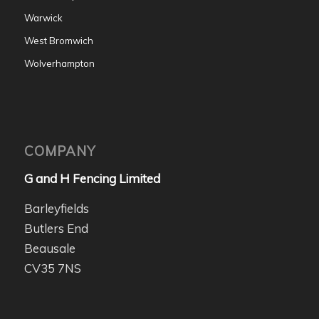
Warwick
West Bromwich
Wolverhampton
COMPANY
G and H Fencing Limited
Barleyfields
Butlers End
Beausale
CV35 7NS