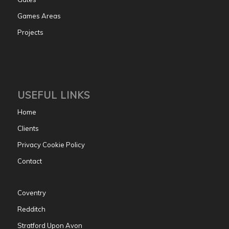
Games Areas
Projects
USEFUL LINKS
Home
Clients
Privacy Cookie Policy
Contact
Coventry
Redditch
Stratford Upon Avon