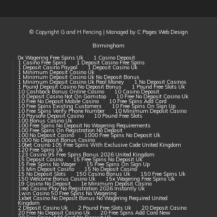
© Copyright G and H Fencing | Managed by
C Pages Web Design
Birmingham
0x Wagering Free Spins Uk
1 Casino Deposit
1 Casino Free Spins
1 Deposit Casino Free Spins
1 Deposit Casino Paypal
1 Deposit Casino Uk
1 Minimum Deposit Casino Uk
1 Minimum Deposit Casino Uk No Deposit Bonus
1 Minimum Deposit Casino Uk Real Money
1 No Deposit Casinos
1 Pound Deposit Casino No Deposit Bonus
1 Pound Free Slots Uk
10 Cashback Bonus Online Casino
10 Casino Deposit
10 Deposit Casino Not On Gamstop
10 Free No Deposit Casino Uk
10 Free No Deposit Mobile Casino
10 Free Spins Add Card
10 Free Spins Existing Customers
10 Free Spins On Sign Up
10 Free Spins Verify Phone Number
10 Minimum Deposit Casino
10 Paysafe Deposit Casino
10 Pound Free Slots
100 Bonus Casino Uk
100 Free Spins No Deposit No Wagering Requirements
100 Free Spins On Registration No Deposit
100 No Deposit Casino
1000 Free Spins No Deposit Uk
1000 No Deposit Bonus Casino
10bet Casino 105 Free Spins With Exclusive Code United Kingdom
120 Free Spins Uk
123 Casino 95 Free Spins Bonus 2026 United Kingdom
15 Deposit Casino
15 Free Spins No Deposit Uk
15 Free Spins No Wager
15 Free Spins On Sign Up
15 Min Deposit Casino
15 No Deposit Casino
15 No Deposit Slots
150 Casino Bonus Uk
150 Free Spins Uk
150 Welcome Bonus Casino Uk
15x Wagering Free Spins Uk
19 Casino No Deposit
1e Minimum Deposit Casino
1red Casino Play No Registration 2026 Instantly Uk
1win Casino 50 Free Spins No Wagering
1xbet Casino No Deposit Bonus No Wagering Required United
Kingdom
2 Deposit Casino Uk
2 Pound Free Slots Uk
20 Deposit Casino
20 Free No Deposit Casino Uk
20 Free Spins Add Card New