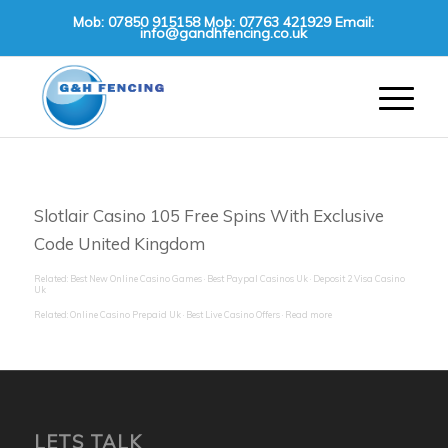
Mob: 07850 915158
Mob: 07763 421929
Email:
info@gandhfencing.co.uk
Slotlair Casino 105 Free Spins With Exclusive
Code United Kingdom
Related:
Best New Online Casino Games · Best Paypal Casinos Uk · Deposit 2 Visa Casino
Uk
Related:
Online Casino Prepaid Uk · Best Live Casino Offers · Read more
LETS TALK