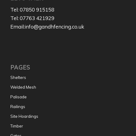
Tel: 07850 915158
Tel: 07763 421929
Email:info@gandhfencing.co.uk
PAGES
Shelters
Welded Mesh
Palisade
Railings
Site Hoardings
Timber
Gates