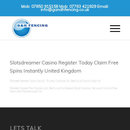
Mob: 07850 915158
Mob: 07763 421929
Email:
info@gandhfencing.co.uk
Slotsdreamer Casino Register Today Claim Free
Spins Instantly United Kingdom
Related:
Master Card Casino · Trustly Casinos Uk · Best Live Casino App Uk
Related:
Apple Pay Casino List · Best Live Caribbean Stud Casinos · Verywell Casino Free
Spins No Playthrough Uk
LETS TALK