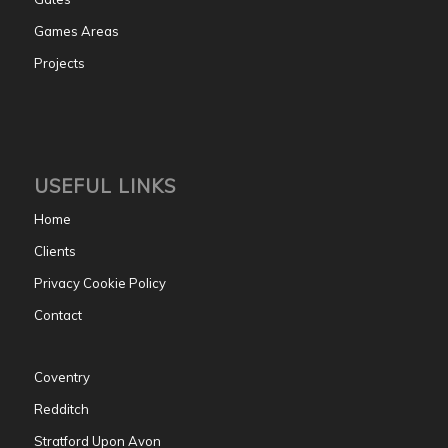
Games Areas
Projects
USEFUL LINKS
Home
Clients
Privacy Cookie Policy
Contact
Coventry
Redditch
Stratford Upon Avon