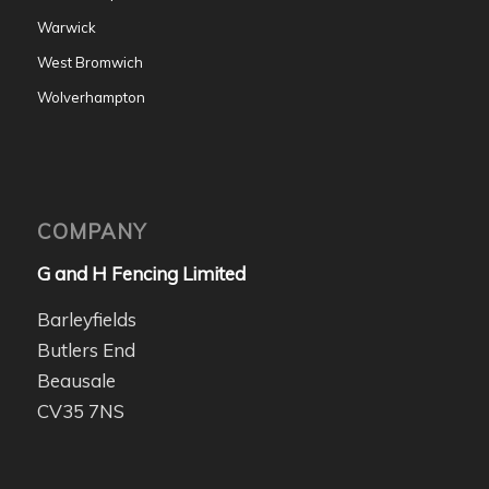
Warwick
West Bromwich
Wolverhampton
COMPANY
G and H Fencing Limited
Barleyfields
Butlers End
Beausale
CV35 7NS