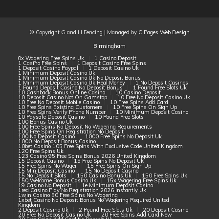
© Copyright G and H Fencing | Managed by
C Pages Web Design
Birmingham
0x Wagering Free Spins Uk
1 Casino Deposit
1 Casino Free Spins
1 Deposit Casino Free Spins
1 Deposit Casino Paypal
1 Deposit Casino Uk
1 Minimum Deposit Casino Uk
1 Minimum Deposit Casino Uk No Deposit Bonus
1 Minimum Deposit Casino Uk Real Money
1 No Deposit Casinos
1 Pound Deposit Casino No Deposit Bonus
1 Pound Free Slots Uk
10 Cashback Bonus Online Casino
10 Casino Deposit
10 Deposit Casino Not On Gamstop
10 Free No Deposit Casino Uk
10 Free No Deposit Mobile Casino
10 Free Spins Add Card
10 Free Spins Existing Customers
10 Free Spins On Sign Up
10 Free Spins Verify Phone Number
10 Minimum Deposit Casino
10 Paysafe Deposit Casino
10 Pound Free Slots
100 Bonus Casino Uk
100 Free Spins No Deposit No Wagering Requirements
100 Free Spins On Registration No Deposit
100 No Deposit Casino
1000 Free Spins No Deposit Uk
1000 No Deposit Bonus Casino
10bet Casino 105 Free Spins With Exclusive Code United Kingdom
120 Free Spins Uk
123 Casino 95 Free Spins Bonus 2026 United Kingdom
15 Deposit Casino
15 Free Spins No Deposit Uk
15 Free Spins No Wager
15 Free Spins On Sign Up
15 Min Deposit Casino
15 No Deposit Casino
15 No Deposit Slots
150 Casino Bonus Uk
150 Free Spins Uk
150 Welcome Bonus Casino Uk
15x Wagering Free Spins Uk
19 Casino No Deposit
1e Minimum Deposit Casino
1red Casino Play No Registration 2026 Instantly Uk
1win Casino 50 Free Spins No Wagering
1xbet Casino No Deposit Bonus No Wagering Required United
Kingdom
2 Deposit Casino Uk
2 Pound Free Slots Uk
20 Deposit Casino
20 Free No Deposit Casino Uk
20 Free Spins Add Card New