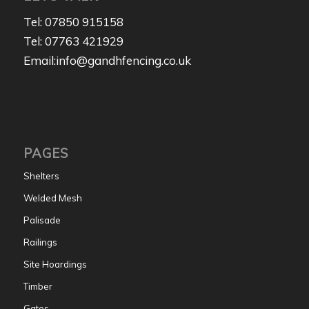
Tel: 07850 915158
Tel: 07763 421929
Email:info@gandhfencing.co.uk
PAGES
Shelters
Welded Mesh
Palisade
Railings
Site Hoardings
Timber
Gates