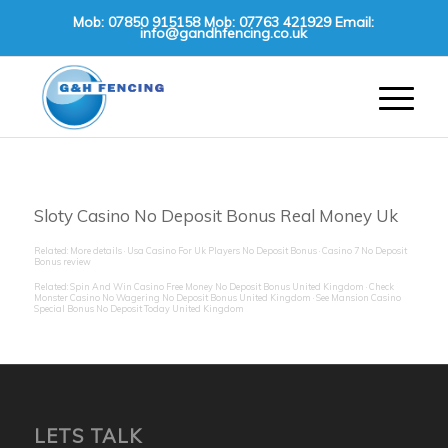
Mob: 07850 915158
Mob: 07763 421929
Email:
info@gandhfencing.co.uk
Sloty Casino No Deposit Bonus Real Money Uk
Related:
More details · Usa Casino For Uk Players No Deposit Bonus · Casino 7 No Deposit
Bonus review
Related:
Spin And Win Casino Free Money No Deposit Bonus United Kingdom · Check
Monster Casino No Wagering No Deposit Bonus United Kingdom · See Mansion Casino
Special Bonus No Deposit Today United Kingdom
LETS TALK