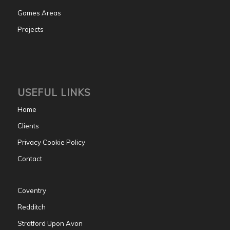
Games Areas
Projects
USEFUL LINKS
Home
Clients
Privacy Cookie Policy
Contact
Coventry
Redditch
Stratford Upon Avon