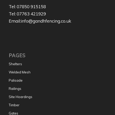
Tel: 07850 915158
Tel: 07763 421929
Email:info@gandhfencing.co.uk
PAGES
Shelters
Welded Mesh
Palisade
Railings
Site Hoardings
Timber
Gates