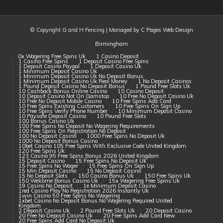
© Copyright G and H Fencing | Managed by
C Pages Web Design
Birmingham
0x Wagering Free Spins Uk
1 Casino Deposit
1 Casino Free Spins
1 Deposit Casino Free Spins
1 Deposit Casino Paypal
1 Deposit Casino Uk
1 Minimum Deposit Casino Uk
1 Minimum Deposit Casino Uk No Deposit Bonus
1 Minimum Deposit Casino Uk Real Money
1 No Deposit Casinos
1 Pound Deposit Casino No Deposit Bonus
1 Pound Free Slots Uk
10 Cashback Bonus Online Casino
10 Casino Deposit
10 Deposit Casino Not On Gamstop
10 Free No Deposit Casino Uk
10 Free No Deposit Mobile Casino
10 Free Spins Add Card
10 Free Spins Existing Customers
10 Free Spins On Sign Up
10 Free Spins Verify Phone Number
10 Minimum Deposit Casino
10 Paysafe Deposit Casino
10 Pound Free Slots
100 Bonus Casino Uk
100 Free Spins No Deposit No Wagering Requirements
100 Free Spins On Registration No Deposit
100 No Deposit Casino
1000 Free Spins No Deposit Uk
1000 No Deposit Bonus Casino
10bet Casino 105 Free Spins With Exclusive Code United Kingdom
120 Free Spins Uk
123 Casino 95 Free Spins Bonus 2026 United Kingdom
15 Deposit Casino
15 Free Spins No Deposit Uk
15 Free Spins No Wager
15 Free Spins On Sign Up
15 Min Deposit Casino
15 No Deposit Casino
15 No Deposit Slots
150 Casino Bonus Uk
150 Free Spins Uk
150 Welcome Bonus Casino Uk
15x Wagering Free Spins Uk
19 Casino No Deposit
1e Minimum Deposit Casino
1red Casino Play No Registration 2026 Instantly Uk
1win Casino 50 Free Spins No Wagering
1xbet Casino No Deposit Bonus No Wagering Required United
Kingdom
2 Deposit Casino Uk
2 Pound Free Slots Uk
20 Deposit Casino
20 Free No Deposit Casino Uk
20 Free Spins Add Card New
20 Free Spins Add Card No Deposit Uk