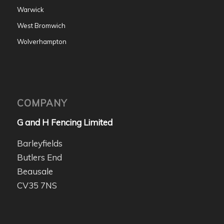
Warwick
West Bromwich
Wolverhampton
COMPANY
G and H Fencing Limited
Barleyfields
Butlers End
Beausale
CV35 7NS