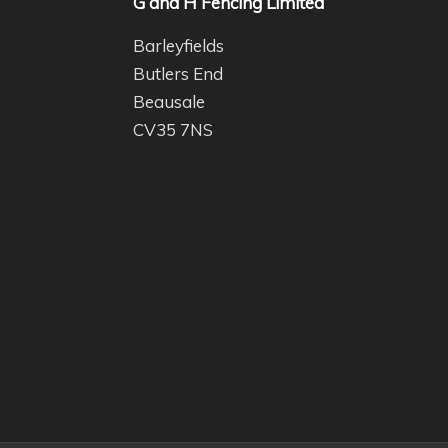
G and H Fencing Limited
Barleyfields
Butlers End
Beausale
CV35 7NS