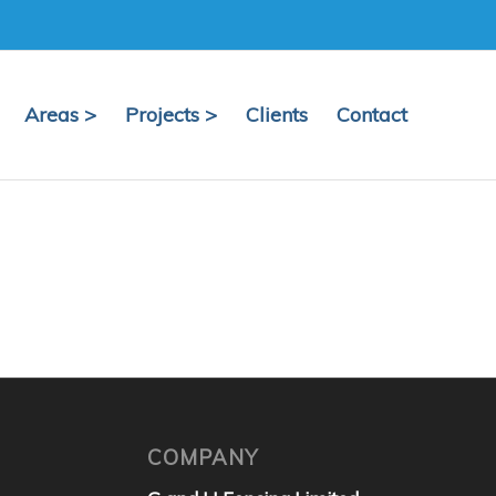
Areas >
Projects >
Clients
Contact
COMPANY