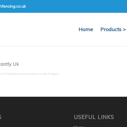
fencing.co.uk
Home
Products >
tantly Uk
sino 75 Free Spins Exclusive Bonus United Kingdom
S
USEFUL LINKS