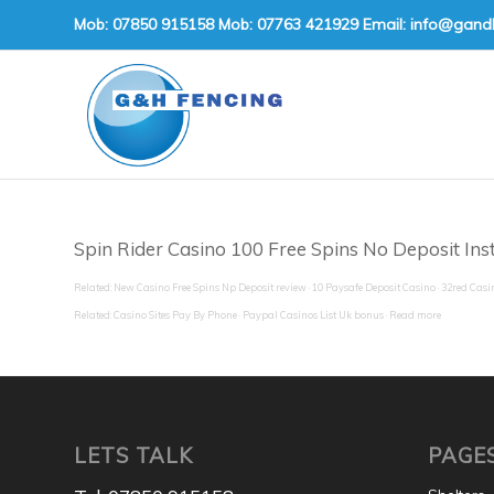
Mob: 07850 915158
Mob: 07763 421929
Email: info@gandh
Spin Rider Casino 100 Free Spins No Deposit Ins
Related:
New Casino Free Spins Np Deposit review · 10 Paysafe Deposit Casino · 32red Ca
Related:
Casino Sites Pay By Phone · Paypal Casinos List Uk bonus · Read more
LETS TALK
PAGE