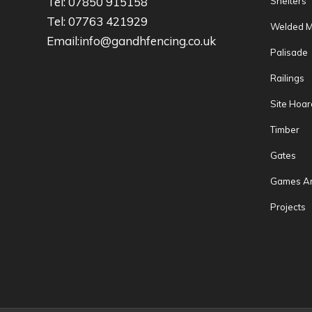
Tel: 07850 915158
Shelters
Tel: 07763 421929
Welded 
Email:info@gandhfencing.co.uk
Palisade
Railings
Site Hoar
Timber
Gates
Games A
Projects