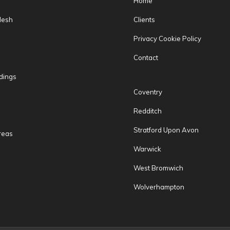
Home
Mesh
Clients
Privacy Cookie Policy
Contact
dings
Coventry
Redditch
Stratford Upon Avon
reas
Warwick
West Bromwich
Wolverhampton