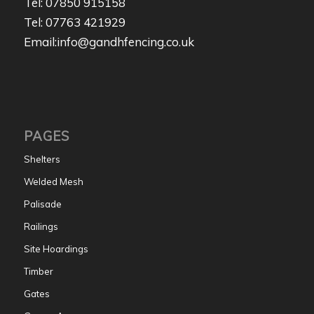
Tel: 07850 915158
Tel: 07763 421929
Email:info@gandhfencing.co.uk
PAGES
Shelters
Welded Mesh
Palisade
Railings
Site Hoardings
Timber
Gates