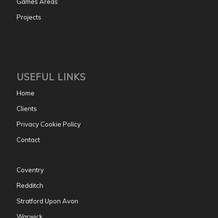
Games Areas
Projects
USEFUL LINKS
Home
Clients
Privacy Cookie Policy
Contact
Coventry
Redditch
Stratford Upon Avon
Warwick