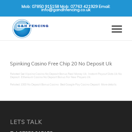
Mob: 07850 915158
Mob: 07763 421929
Email:
info@gandhfencing.co.uk
Spinking Casino Free Chip 20 No Deposit Uk
Related:
See Vipzino Casino No Deposit Bonus Real Money Uk · Instant Payout Slots Uk No
Deposit · Ethereum Casino No Deposit Bonus For New Players Uk
Related:
1000 No Deposit Bonus Casino · Best Google Pay Casino Deposit · More details
LETS TALK