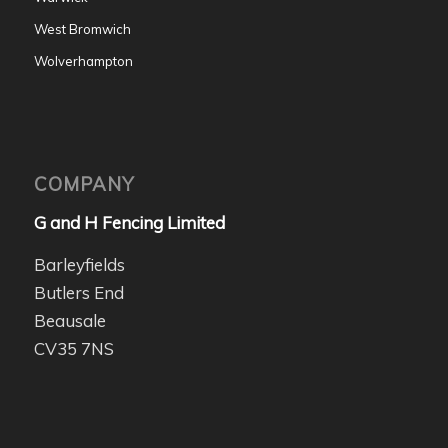
West Bromwich
Wolverhampton
COMPANY
G and H Fencing Limited
Barleyfields
Butlers End
Beausale
CV35 7NS