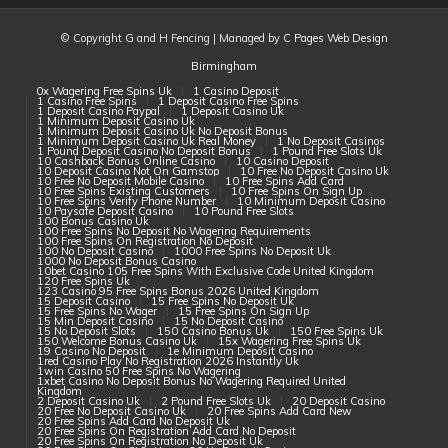
© Copyright G and H Fencing | Managed by
C Pages Web Design
Birmingham
0x Wagering Free Spins Uk
1 Casino Deposit
1 Casino Free Spins
1 Deposit Casino Free Spins
1 Deposit Casino Paypal
1 Deposit Casino Uk
1 Minimum Deposit Casino Uk
1 Minimum Deposit Casino Uk No Deposit Bonus
1 Minimum Deposit Casino Uk Real Money
1 No Deposit Casinos
1 Pound Deposit Casino No Deposit Bonus
1 Pound Free Slots Uk
10 Cashback Bonus Online Casino
10 Casino Deposit
10 Deposit Casino Not On Gamstop
10 Free No Deposit Casino Uk
10 Free No Deposit Mobile Casino
10 Free Spins Add Card
10 Free Spins Existing Customers
10 Free Spins On Sign Up
10 Free Spins Verify Phone Number
10 Minimum Deposit Casino
10 Paysafe Deposit Casino
10 Pound Free Slots
100 Bonus Casino Uk
100 Free Spins No Deposit No Wagering Requirements
100 Free Spins On Registration No Deposit
100 No Deposit Casino
1000 Free Spins No Deposit Uk
1000 No Deposit Bonus Casino
10bet Casino 105 Free Spins With Exclusive Code United Kingdom
120 Free Spins Uk
123 Casino 95 Free Spins Bonus 2026 United Kingdom
15 Deposit Casino
15 Free Spins No Deposit Uk
15 Free Spins No Wager
15 Free Spins On Sign Up
15 Min Deposit Casino
15 No Deposit Casino
15 No Deposit Slots
150 Casino Bonus Uk
150 Free Spins Uk
150 Welcome Bonus Casino Uk
15x Wagering Free Spins Uk
19 Casino No Deposit
1e Minimum Deposit Casino
1red Casino Play No Registration 2026 Instantly Uk
1win Casino 50 Free Spins No Wagering
1xbet Casino No Deposit Bonus No Wagering Required United
Kingdom
2 Deposit Casino Uk
2 Pound Free Slots Uk
20 Deposit Casino
20 Free No Deposit Casino Uk
20 Free Spins Add Card New
20 Free Spins Add Card No Deposit Uk
20 Free Spins On Registration Add Card No Deposit
20 Free Spins On Registration No Deposit Uk