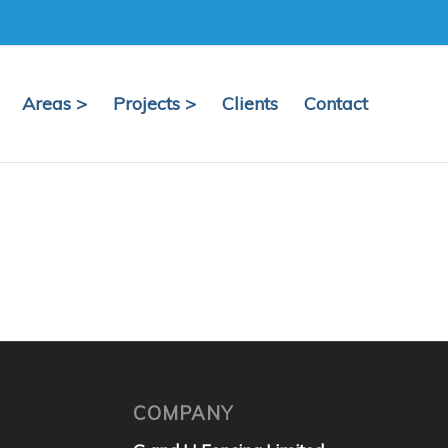
Areas >
Projects >
Clients
Contact
COMPANY