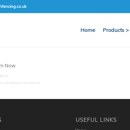
fencing.co.uk
Home
Products >
aim Now
Sign Up
asino 110 Free Spins Claim Now Uk
S
USEFUL LINKS