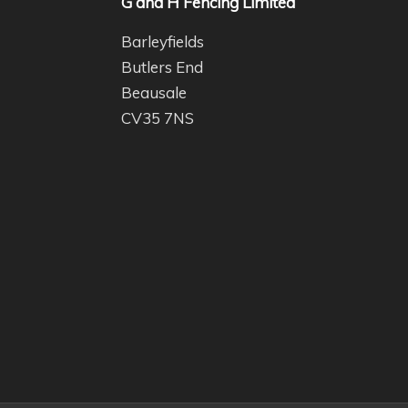
G and H Fencing Limited
Barleyfields
Butlers End
Beausale
CV35 7NS