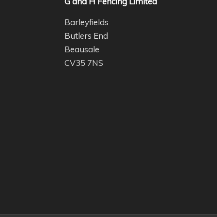
G and H Fencing Limited
Barleyfields
Butlers End
Beausale
CV35 7NS