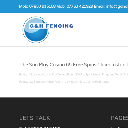
Mob: 07850 915158
Mob: 07763 421929
Email: info@gandh
The Sun Play Casino 65 Free Spins Claim Instan
Related:
Videoslots Casino First Deposit Bonus 200 Free Spins United Kingdom · Top 20 Sl
Related:
See Blackjack When To Split · View page · No Id Casino Real Money
LETS TALK
PAGE