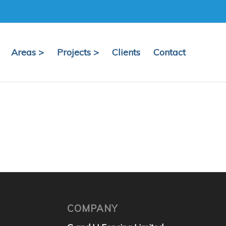
Areas >
Projects >
Clients
Contact
COMPANY