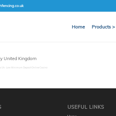
fencing.co.uk
Home
Products >
tly United Kingdom
ots Uk · Low Minimum Deposit Online Casino
S
USEFUL LINKS