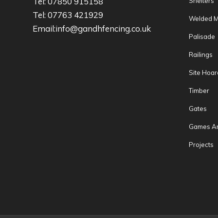
Tel: 07850 915158
Shelters
Tel: 07763 421929
Welded 
Email:info@gandhfencing.co.uk
Palisade
Railings
Site Hoar
Timber
Gates
Games A
Projects