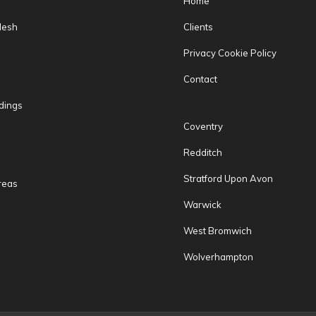
Home
Mesh
Clients
Privacy Cookie Policy
Contact
dings
Coventry
Redditch
Stratford Upon Avon
reas
Warwick
West Bromwich
Wolverhampton