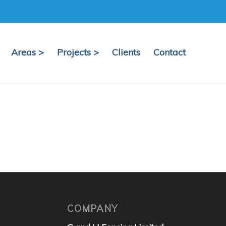
Areas >
Projects >
Clients
Contact
COMPANY