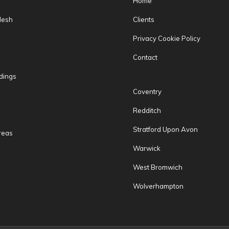
Home
Mesh
Clients
Privacy Cookie Policy
Contact
dings
Coventry
Redditch
Stratford Upon Avon
reas
Warwick
West Bromwich
Wolverhampton