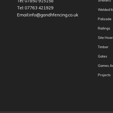
Tel: 07850 915158
Shelters
Tel: 07763 421929
Welded 
Email:info@gandhfencing.co.uk
Palisade
Railings
Site Hoar
Timber
Gates
Games A
Projects