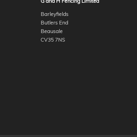
G and H Fencing Limited
Barleyfields
Butlers End
Beausale
CV35 7NS