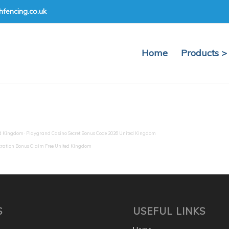
fencing.co.uk
Home
Products >
ed Kingdom · Playgrand Casino Secret Bonus Code 2026 United Kingdom
stration Bonus Claim Free United Kingdom
S
USEFUL LINKS