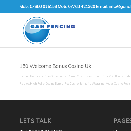
Mob: 07850 915158
Mob: 07763 421929
Email: info@gandh
150 Welcome Bonus Casino Uk
Related:
Best Casino Sites Spin4bonus · Dream Casino New Promo Code 2026 Bonus Unit
Related:
High Roller Casino Bonus · Free Casino Bonus No Wagering · Vegas Casino Regi
LETS TALK
PAGE