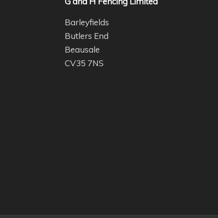
G and H Fencing Limited
Barleyfields
Butlers End
Beausale
CV35 7NS