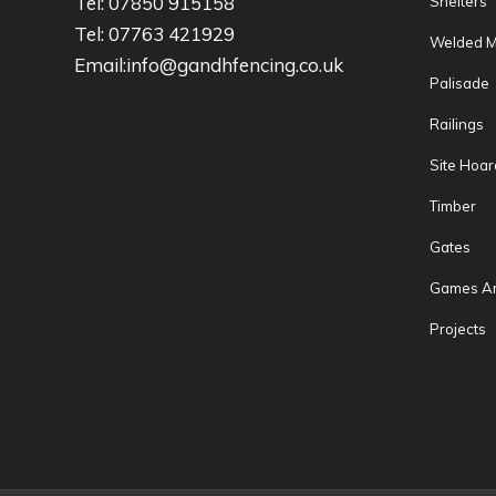
Tel: 07850 915158
Shelters
Tel: 07763 421929
Welded 
Email:info@gandhfencing.co.uk
Palisade
Railings
Site Hoar
Timber
Gates
Games A
Projects