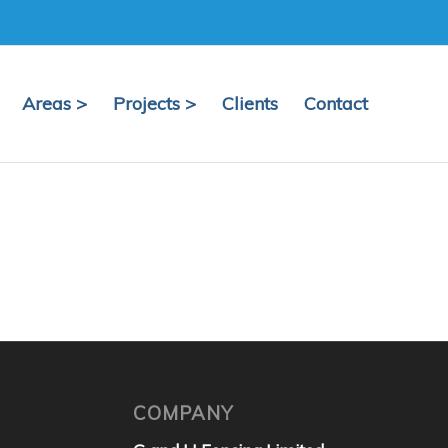
Areas >
Projects >
Clients
Contact
COMPANY