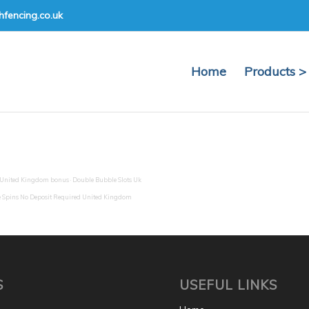
fencing.co.uk
Home
Products >
e United Kingdom bonus · Double Bubble Slots Uk
ee Spins No Deposit Required United Kingdom
S
USEFUL LINKS