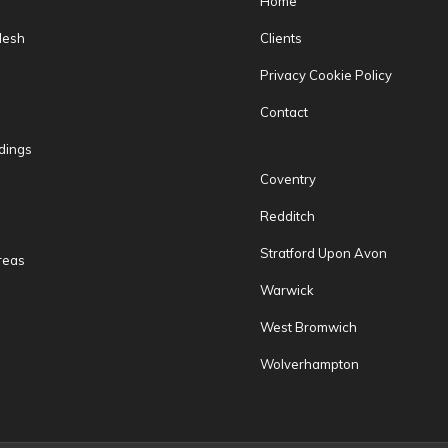
Home
Mesh
Clients
Privacy Cookie Policy
Contact
dings
Coventry
Redditch
Stratford Upon Avon
reas
Warwick
West Bromwich
Wolverhampton