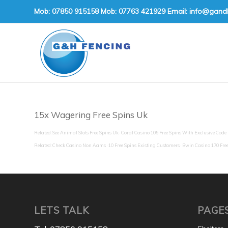
Mob: 07850 915158
Mob: 07763 421929
Email: info@gandh
15x Wagering Free Spins Uk
Related:
See Animal Slots Free Spins Uk · Coral Casino 105 Free Spins With Exclusive Cod
Related:
Check Casino Non Aams · 10 Free Spins Existing Customers · Bwin Casino 170 Fr
LETS TALK
PAGE