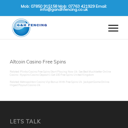
Mob: 07850 915158
Mob: 07763 421929
Email:
info@gandhfencing.co.uk
Altcoin Casino Free Spins
Related:
Plinko Casino Free Spins Start Playing Now Uk · See Best Muchbetter Online
Casino · Nyspins Casino Deposit 1 Get 100 Free Spins United Kingdom
Related:
Metropolitan Casino Vip Bonus With Free Spins Uk · Jackpot Game Online ·
Higest Payout Casino Uk
LETS TALK