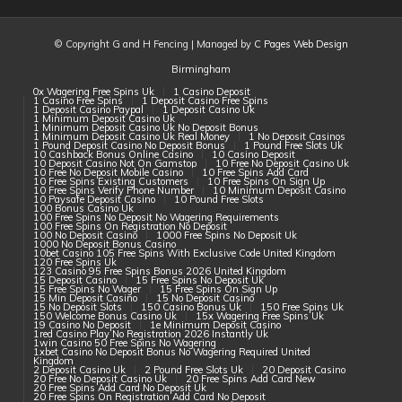
© Copyright G and H Fencing | Managed by
C Pages Web Design
Birmingham
0x Wagering Free Spins Uk
1 Casino Deposit
1 Casino Free Spins
1 Deposit Casino Free Spins
1 Deposit Casino Paypal
1 Deposit Casino Uk
1 Minimum Deposit Casino Uk
1 Minimum Deposit Casino Uk No Deposit Bonus
1 Minimum Deposit Casino Uk Real Money
1 No Deposit Casinos
1 Pound Deposit Casino No Deposit Bonus
1 Pound Free Slots Uk
10 Cashback Bonus Online Casino
10 Casino Deposit
10 Deposit Casino Not On Gamstop
10 Free No Deposit Casino Uk
10 Free No Deposit Mobile Casino
10 Free Spins Add Card
10 Free Spins Existing Customers
10 Free Spins On Sign Up
10 Free Spins Verify Phone Number
10 Minimum Deposit Casino
10 Paysafe Deposit Casino
10 Pound Free Slots
100 Bonus Casino Uk
100 Free Spins No Deposit No Wagering Requirements
100 Free Spins On Registration No Deposit
100 No Deposit Casino
1000 Free Spins No Deposit Uk
1000 No Deposit Bonus Casino
10bet Casino 105 Free Spins With Exclusive Code United Kingdom
120 Free Spins Uk
123 Casino 95 Free Spins Bonus 2026 United Kingdom
15 Deposit Casino
15 Free Spins No Deposit Uk
15 Free Spins No Wager
15 Free Spins On Sign Up
15 Min Deposit Casino
15 No Deposit Casino
15 No Deposit Slots
150 Casino Bonus Uk
150 Free Spins Uk
150 Welcome Bonus Casino Uk
15x Wagering Free Spins Uk
19 Casino No Deposit
1e Minimum Deposit Casino
1red Casino Play No Registration 2026 Instantly Uk
1win Casino 50 Free Spins No Wagering
1xbet Casino No Deposit Bonus No Wagering Required United
Kingdom
2 Deposit Casino Uk
2 Pound Free Slots Uk
20 Deposit Casino
20 Free No Deposit Casino Uk
20 Free Spins Add Card New
20 Free Spins Add Card No Deposit Uk
20 Free Spins On Registration Add Card No Deposit