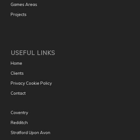
Games Areas
Projects
USEFUL LINKS
Home
Clients
Privacy Cookie Policy
Contact
Coventry
Redditch
Stratford Upon Avon