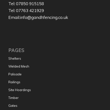
Tel: 07850 915158
Tel: 07763 421929
Email:info@gandhfencing.co.uk
PAGES
Shelters
Welded Mesh
Palisade
Railings
Site Hoardings
Timber
Gates