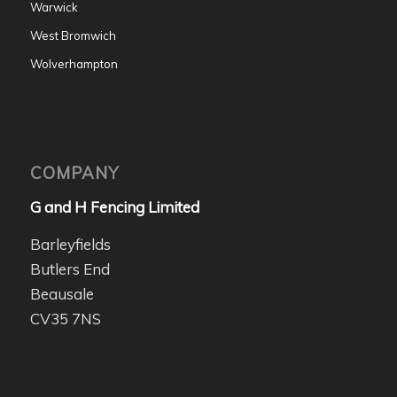
Warwick
West Bromwich
Wolverhampton
COMPANY
G and H Fencing Limited
Barleyfields
Butlers End
Beausale
CV35 7NS