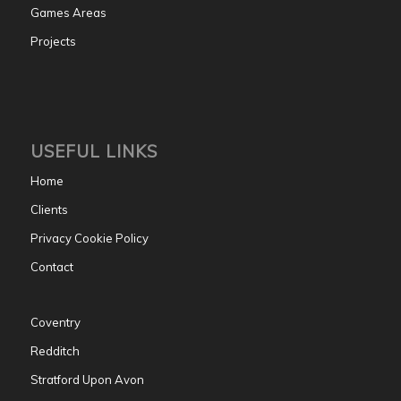
Games Areas
Projects
USEFUL LINKS
Home
Clients
Privacy Cookie Policy
Contact
Coventry
Redditch
Stratford Upon Avon