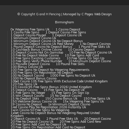
© Copyright G and H Fencing | Managed by
C Pages Web Design
Birmingham
0x Wagering Free Spins Uk
1 Casino Deposit
1 Casino Free Spins
1 Deposit Casino Free Spins
1 Deposit Casino Paypal
1 Deposit Casino Uk
1 Minimum Deposit Casino Uk
1 Minimum Deposit Casino Uk No Deposit Bonus
1 Minimum Deposit Casino Uk Real Money
1 No Deposit Casinos
1 Pound Deposit Casino No Deposit Bonus
1 Pound Free Slots Uk
10 Cashback Bonus Online Casino
10 Casino Deposit
10 Deposit Casino Not On Gamstop
10 Free No Deposit Casino Uk
10 Free No Deposit Mobile Casino
10 Free Spins Add Card
10 Free Spins Existing Customers
10 Free Spins On Sign Up
10 Free Spins Verify Phone Number
10 Minimum Deposit Casino
10 Paysafe Deposit Casino
10 Pound Free Slots
100 Bonus Casino Uk
100 Free Spins No Deposit No Wagering Requirements
100 Free Spins On Registration No Deposit
100 No Deposit Casino
1000 Free Spins No Deposit Uk
1000 No Deposit Bonus Casino
10bet Casino 105 Free Spins With Exclusive Code United Kingdom
120 Free Spins Uk
123 Casino 95 Free Spins Bonus 2026 United Kingdom
15 Deposit Casino
15 Free Spins No Deposit Uk
15 Free Spins No Wager
15 Free Spins On Sign Up
15 Min Deposit Casino
15 No Deposit Casino
15 No Deposit Slots
150 Casino Bonus Uk
150 Free Spins Uk
150 Welcome Bonus Casino Uk
15x Wagering Free Spins Uk
19 Casino No Deposit
1e Minimum Deposit Casino
1red Casino Play No Registration 2026 Instantly Uk
1win Casino 50 Free Spins No Wagering
1xbet Casino No Deposit Bonus No Wagering Required United
Kingdom
2 Deposit Casino Uk
2 Pound Free Slots Uk
20 Deposit Casino
20 Free No Deposit Casino Uk
20 Free Spins Add Card New
20 Free Spins Add Card No Deposit Uk
20 Free Spins On Registration Add Card No Deposit