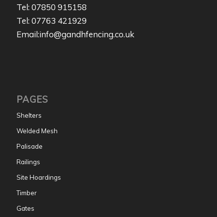
Tel: 07850 915158
Tel: 07763 421929
Email:info@gandhfencing.co.uk
PAGES
Shelters
Welded Mesh
Palisade
Railings
Site Hoardings
Timber
Gates