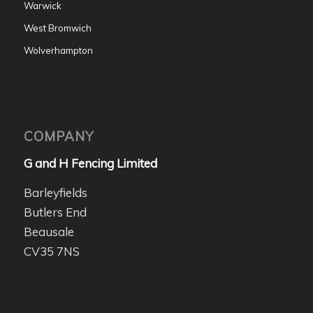
Warwick
West Bromwich
Wolverhampton
COMPANY
G and H Fencing Limited
Barleyfields
Butlers End
Beausale
CV35 7NS