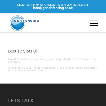
Mob: 07850 915158
Mob: 07763 421929
Email:
info@gandhfencing.co.uk
Best 1p Slots Uk
Related:
30 Free Casino · Check 15x Wagering Free Spins Uk · Best Payout Casinos Not On
Gamstop Uk
Related:
Aspers Casino First Deposit Bonus 200 Free Spins United Kingdom · More details ·
Best Muchbetter Casino Sites review
LETS TALK