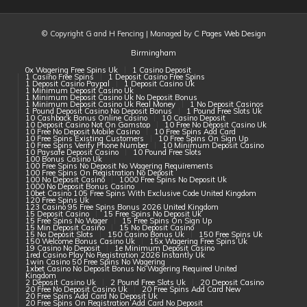
© Copyright G and H Fencing | Managed by
C Pages Web Design
Birmingham
0x Wagering Free Spins Uk
1 Casino Deposit
1 Casino Free Spins
1 Deposit Casino Free Spins
1 Deposit Casino Paypal
1 Deposit Casino Uk
1 Minimum Deposit Casino Uk
1 Minimum Deposit Casino Uk No Deposit Bonus
1 Minimum Deposit Casino Uk Real Money
1 No Deposit Casinos
1 Pound Deposit Casino No Deposit Bonus
1 Pound Free Slots Uk
10 Cashback Bonus Online Casino
10 Casino Deposit
10 Deposit Casino Not On Gamstop
10 Free No Deposit Casino Uk
10 Free No Deposit Mobile Casino
10 Free Spins Add Card
10 Free Spins Existing Customers
10 Free Spins On Sign Up
10 Free Spins Verify Phone Number
10 Minimum Deposit Casino
10 Paysafe Deposit Casino
10 Pound Free Slots
100 Bonus Casino Uk
100 Free Spins No Deposit No Wagering Requirements
100 Free Spins On Registration No Deposit
100 No Deposit Casino
1000 Free Spins No Deposit Uk
1000 No Deposit Bonus Casino
10bet Casino 105 Free Spins With Exclusive Code United Kingdom
120 Free Spins Uk
123 Casino 95 Free Spins Bonus 2026 United Kingdom
15 Deposit Casino
15 Free Spins No Deposit Uk
15 Free Spins No Wager
15 Free Spins On Sign Up
15 Min Deposit Casino
15 No Deposit Casino
15 No Deposit Slots
150 Casino Bonus Uk
150 Free Spins Uk
150 Welcome Bonus Casino Uk
15x Wagering Free Spins Uk
19 Casino No Deposit
1e Minimum Deposit Casino
1red Casino Play No Registration 2026 Instantly Uk
1win Casino 50 Free Spins No Wagering
1xbet Casino No Deposit Bonus No Wagering Required United
Kingdom
2 Deposit Casino Uk
2 Pound Free Slots Uk
20 Deposit Casino
20 Free No Deposit Casino Uk
20 Free Spins Add Card New
20 Free Spins Add Card No Deposit Uk
20 Free Spins On Registration Add Card No Deposit