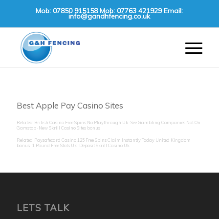
Mob: 07850 915158
Mob: 07763 421929
Email:
info@gandhfencing.co.uk
Best Apple Pay Casino Sites
Related:
British Casino Free Spins No Playthrough Uk · See Gambling Companies Not On
Gamstop · New Skrill Casino Sites bonus
Related:
Paysafecard Casino 125 Free Spins Claim Instantly Today United Kingdom
bonus · 1 Pound Free Slots Uk · Deposit Skrill Casino Uk
LETS TALK