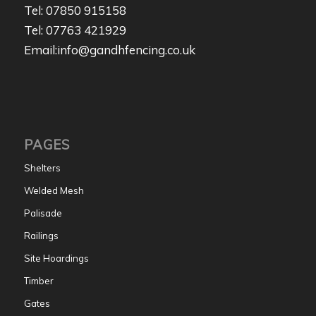
Tel: 07850 915158
Tel: 07763 421929
Email:info@gandhfencing.co.uk
PAGES
Shelters
Welded Mesh
Palisade
Railings
Site Hoardings
Timber
Gates