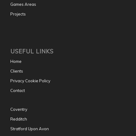
Games Areas
Projects
USEFUL LINKS
Home
Clients
Privacy Cookie Policy
Contact
Coventry
Redditch
Stratford Upon Avon