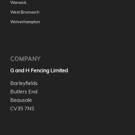
Warwick
West Bromwich
Wolverhampton
COMPANY
G and H Fencing Limited
Barleyfields
Butlers End
Beausale
CV35 7NS